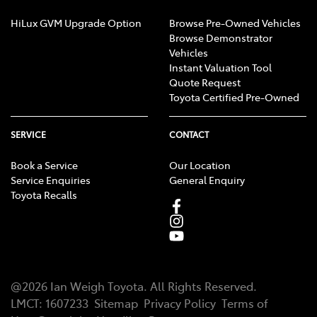
HiLux GVM Upgrade Option
Browse Pre-Owned Vehicles
Browse Demonstrator
Vehicles
Instant Valuation Tool
Quote Request
Toyota Certified Pre-Owned
SERVICE
CONTACT
Book a Service
Our Location
Service Enquiries
General Enquiry
Toyota Recalls
@
2026
Ian Weigh Toyota
. All Rights Reserved.
LMCT
:
1607233
Sitemap
Privacy Policy
Terms of