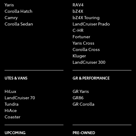
Yaris
RAV4
Corolla Hatch
bZ4X
Camry
bZ4X Touring
Corolla Sedan
LandCruiser Prado
C-HR
Fortuner
Yaris Cross
Corolla Cross
Kluger
LandCruiser 300
UTES & VANS
GR & PERFORMANCE
HiLux
GR Yaris
LandCruiser 70
GR86
Tundra
GR Corolla
HiAce
Coaster
UPCOMING
PRE-OWNED