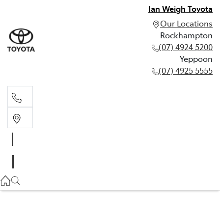
Ian Weigh Toyota
Our Locations
Rockhampton
(07) 4924 5200
Yeppoon
(07) 4925 5555
Rockhampton
(07) 4924 5200
Yeppoon
(07) 4925 5555