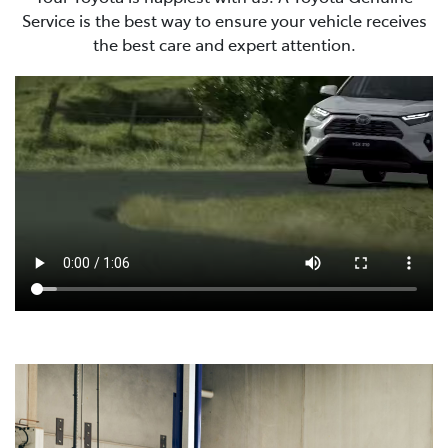
Service is the best way to ensure your vehicle receives
the best care and expert attention.