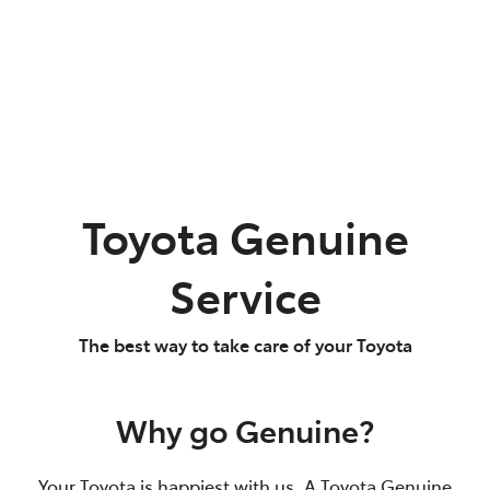
Toyota Genuine
Service
The best way to take care of your Toyota
Why go Genuine?
Your Toyota is happiest with us. A Toyota Genuine