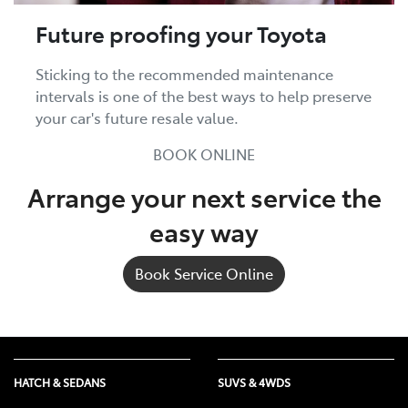
Future proofing your Toyota
Sticking to the recommended maintenance
intervals is one of the best ways to help preserve
your car's future resale value.
BOOK ONLINE
Arrange your next service the
easy way
Book Service Online
HATCH & SEDANS
SUVS & 4WDS