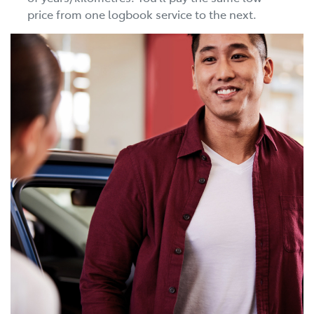
price from one logbook service to the next.