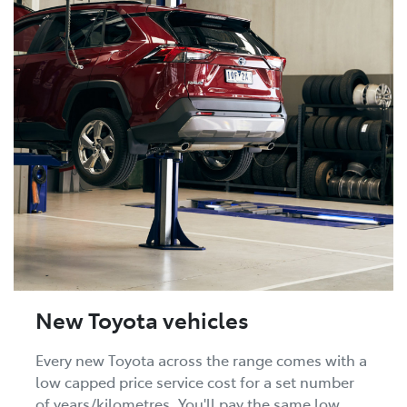
New Toyota vehicles
Every new Toyota across the range comes with a
low capped price service cost for a set number
of years/kilometres. You'll pay the same low