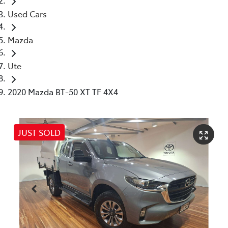
Used Cars
Mazda
Ute
2020 Mazda BT-50 XT TF 4X4
JUST SOLD