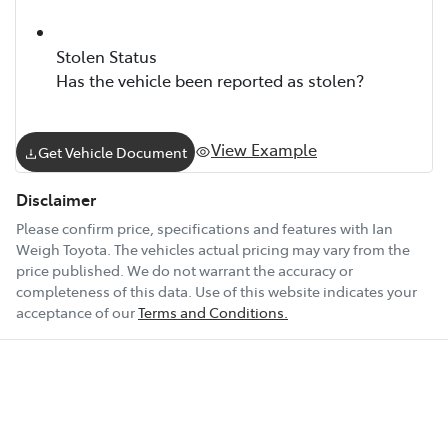
Stolen Status
Has the vehicle been reported as stolen?
View Example
Get Vehicle Document
Disclaimer
Please confirm price, specifications and features with
Ian
Weigh Toyota
. The vehicles actual pricing may vary from the
price published. We do not warrant the accuracy or
completeness of this data. Use of this website indicates your
acceptance of our
Terms and Conditions.