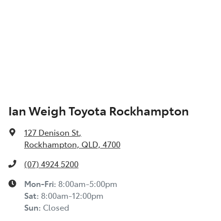
Ian Weigh Toyota Rockhampton
127 Denison St
,
Rockhampton, QLD, 4700
(07) 4924 5200
Mon-Fri:
8:00am-5:00pm
Sat
:
8:00am-12:00pm
Sun
:
Closed