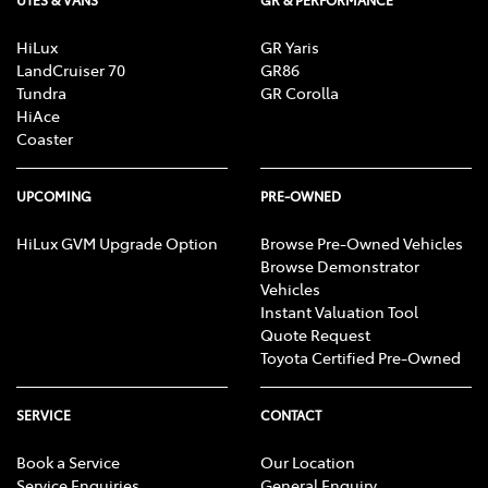
HiLux
GR Yaris
LandCruiser 70
GR86
Tundra
GR Corolla
HiAce
Coaster
UPCOMING
PRE-OWNED
HiLux GVM Upgrade Option
Browse Pre-Owned Vehicles
Browse Demonstrator
Vehicles
Instant Valuation Tool
Quote Request
Toyota Certified Pre-Owned
SERVICE
CONTACT
Book a Service
Our Location
Service Enquiries
General Enquiry