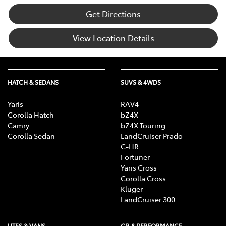
Get Directions
View Location Details
HATCH & SEDANS
SUVS & 4WDS
Yaris
RAV4
Corolla Hatch
bZ4X
Camry
bZ4X Touring
Corolla Sedan
LandCruiser Prado
C-HR
Fortuner
Yaris Cross
Corolla Cross
Kluger
LandCruiser 300
UTES & VANS
GR & PERFORMANCE