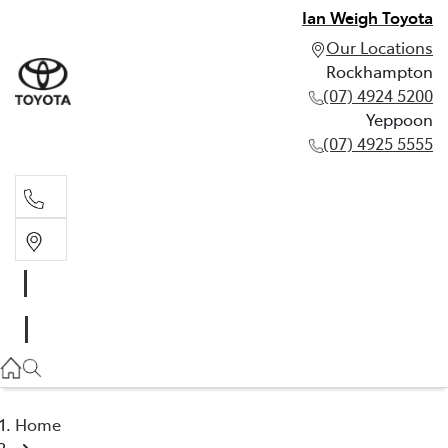
Ian Weigh Toyota
Our Locations
Rockhampton
(07) 4924 5200
Yeppoon
(07) 4925 5555
Rockhampton
(07) 4924 5200
Yeppoon
(07) 4925 5555
Home