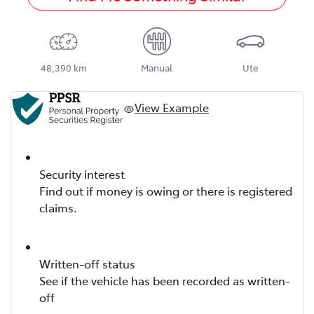
48,390 km
Manual
Ute
View Example
Security interest
Find out if money is owing or there is registered
claims.
Written-off status
See if the vehicle has been recorded as written-
off