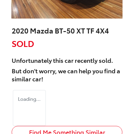
2020 Mazda BT-50 XT TF 4X4
SOLD
Unfortunately this
car
recently sold.
But don't worry, we can help you find a
similar
car
!
Loading...
Find Me Something Similar