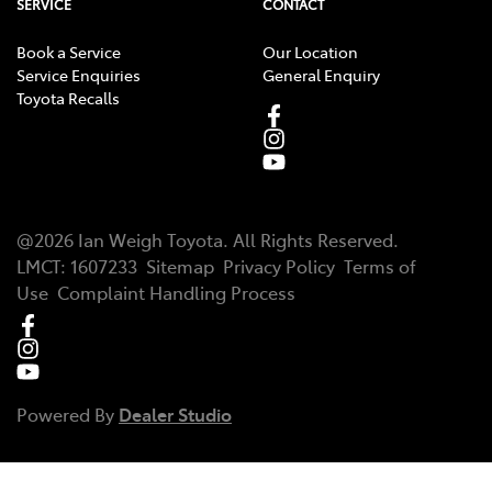
SERVICE
CONTACT
Book a Service
Our Location
Service Enquiries
General Enquiry
Toyota Recalls
@
2026
Ian Weigh Toyota
. All Rights Reserved.
LMCT
:
1607233
Sitemap
Privacy Policy
Terms of
Use
Complaint Handling Process
Powered By
Dealer Studio