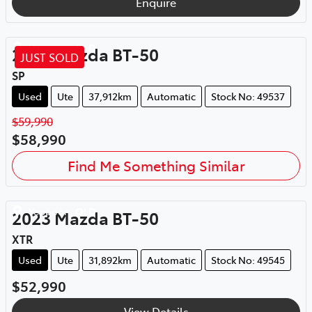
Enquire
Yeppoon
,
QLD
2024
Mazda
BT-50
JUST SOLD
SP
Used
Ute
37,912km
Automatic
Stock No: 49537
$59,990
$58,990
Find Me Something Similar
Yeppoon
,
QLD
2023
Mazda
BT-50
XTR
Used
Ute
31,892km
Automatic
Stock No: 49545
$52,990
View Details