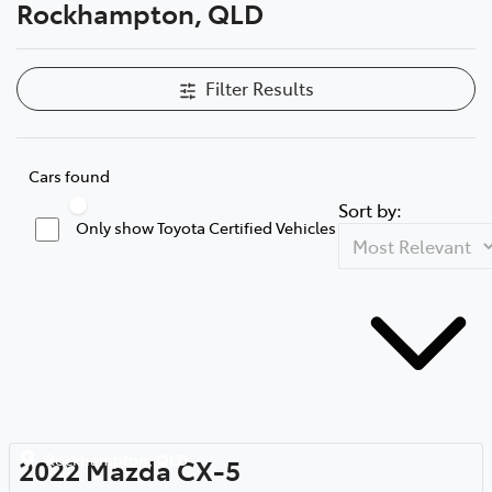
Rockhampton, QLD
Filter Results
Cars found
Sort by:
Only show Toyota Certified Vehicles
Rockhampton
,
QLD
2022
Mazda
CX-5