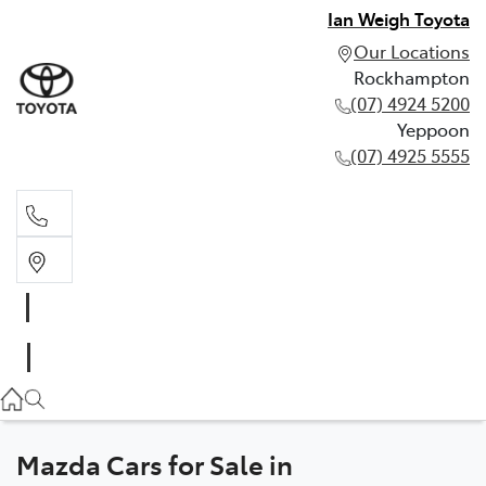
Ian Weigh Toyota
Our Locations
Rockhampton
(07) 4924 5200
Yeppoon
(07) 4925 5555
Rockhampton
(07) 4924 5200
Yeppoon
(07) 4925 5555
Mazda Cars for Sale in