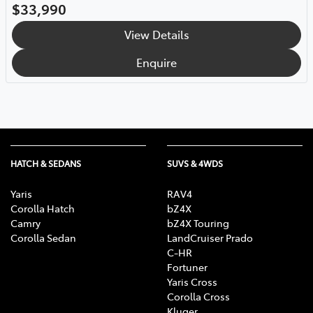
$33,990
View Details
Enquire
HATCH & SEDANS
SUVS & 4WDS
Yaris
RAV4
Corolla Hatch
bZ4X
Camry
bZ4X Touring
Corolla Sedan
LandCruiser Prado
C-HR
Fortuner
Yaris Cross
Corolla Cross
Kluger