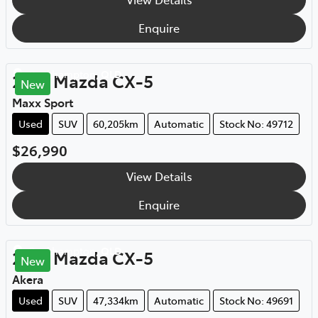
Enquire
Rockhampton
,
QLD
2021
Mazda
CX-5
New
Maxx Sport
Used
SUV
60,205km
Automatic
Stock No: 49712
$26,990
View Details
Enquire
Rockhampton
,
QLD
2021
Mazda
CX-5
New
Akera
Used
SUV
47,334km
Automatic
Stock No: 49691