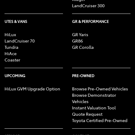
LandCruiser 300
UTES & VANS
GR & PERFORMANCE
HiLux
GR Yaris
LandCruiser 70
GR86
Tundra
GR Corolla
HiAce
Coaster
UPCOMING
PRE-OWNED
HiLux GVM Upgrade Option
Browse Pre-Owned Vehicles
Browse Demonstrator
Vehicles
Instant Valuation Tool
Quote Request
Toyota Certified Pre-Owned