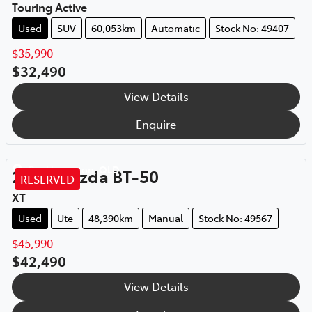
Touring Active
Used
SUV
60,053km
Automatic
Stock No: 49407
$35,990
$32,490
View Details
Enquire
Rockhampton
,
QLD
2020
Mazda
BT-50
RESERVED
XT
Used
Ute
48,390km
Manual
Stock No: 49567
$45,990
$42,490
View Details