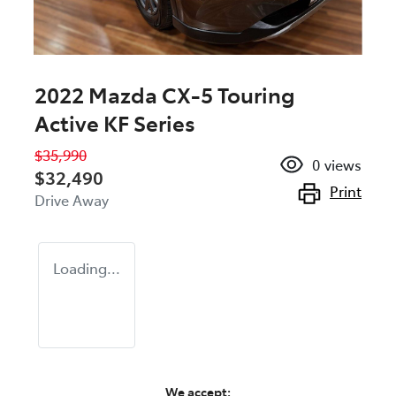
2022 Mazda CX-5 Touring
Active KF Series
$35,990
0
views
$32,490
Print
Drive Away
Loading...
We accept: