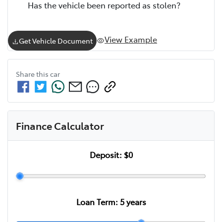
Has the vehicle been reported as stolen?
View Example
Get Vehicle Document
Share this
car
Finance Calculator
Deposit:
$0
Loan Term:
5
years