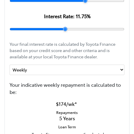
Interest Rate:
11.75
%
Your final interest rate is calculated by Toyota Finance
based on your credit score and other criteria and is
available at your local Toyota Finance dealer.
Your indicative
week
ly repayment is calculated to
be:
$174
/
wk
*
Repayments
5
Years
Loan Term