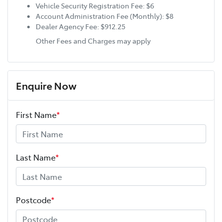
Vehicle Security Registration Fee: $6
Account Administration Fee (Monthly): $8
Dealer Agency Fee: $912.25
Other Fees and Charges may apply
Enquire Now
First Name
*
Last Name
*
Postcode
*