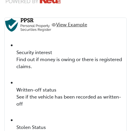
View Example
Security interest
Find out if money is owing or there is registered
claims.
Written-off status
See if the vehicle has been recorded as written-
off
Stolen Status