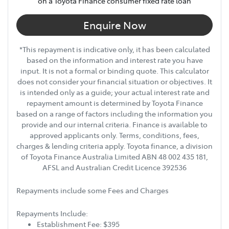
on a Toyota Finance consumer fixed rate loan
Enquire Now
*This repayment is indicative only, it has been calculated
based on the information and interest rate you have
input. It is not a formal or binding quote. This calculator
does not consider your financial situation or objectives. It
is intended only as a guide; your actual interest rate and
repayment amount is determined by Toyota Finance
based on a range of factors including the information you
provide and our internal criteria. Finance is available to
approved applicants only. Terms, conditions, fees,
charges & lending criteria apply. Toyota finance, a division
of Toyota Finance Australia Limited ABN 48 002 435 181,
AFSL and Australian Credit Licence 392536
Repayments include some Fees and Charges
Repayments Include:
Establishment Fee: $395