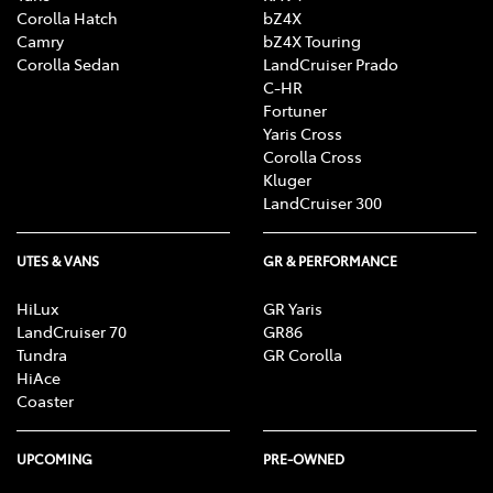
Corolla Hatch
bZ4X
Camry
bZ4X Touring
Corolla Sedan
LandCruiser Prado
C-HR
Fortuner
Yaris Cross
Corolla Cross
Kluger
LandCruiser 300
UTES & VANS
GR & PERFORMANCE
HiLux
GR Yaris
LandCruiser 70
GR86
Tundra
GR Corolla
HiAce
Coaster
UPCOMING
PRE-OWNED