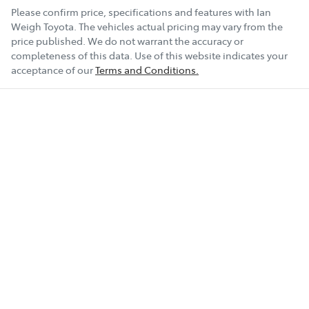
Please confirm price, specifications and features with
Ian
Weigh Toyota
. The vehicles actual pricing may vary from the
price published. We do not warrant the accuracy or
completeness of this data. Use of this website indicates your
acceptance of our
Terms and Conditions.