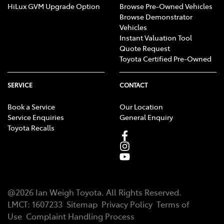
HiLux GVM Upgrade Option
Browse Pre-Owned Vehicles
Browse Demonstrator
Vehicles
Instant Valuation Tool
Quote Request
Toyota Certified Pre-Owned
SERVICE
CONTACT
Book a Service
Our Location
Service Enquiries
General Enquiry
Toyota Recalls
@
2026
Ian Weigh Toyota
. All Rights Reserved.
LMCT
:
1607233
Sitemap
Privacy Policy
Terms of
Use
Complaint Handling Process