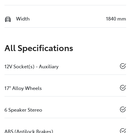
Width
1840 mm
All Specifications
12V Socket(s) - Auxiliary
17" Alloy Wheels
6 Speaker Stereo
ABS (Antilock Brakes)