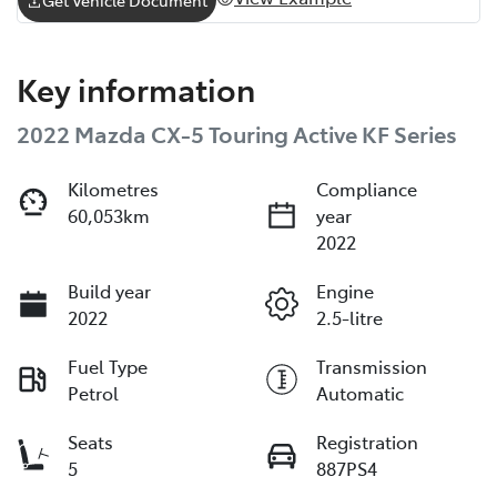
Key information
2022 Mazda CX-5 Touring Active KF Series
Kilometres
Compliance
60,053km
year
2022
Build year
Engine
2022
2.5-litre
Fuel Type
Transmission
Petrol
Automatic
Seats
Registration
5
887PS4