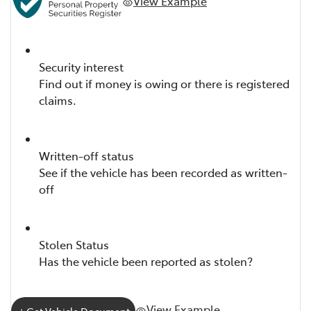
View Example
Security interest
Find out if money is owing or there is registered
claims.
Written-off status
See if the vehicle has been recorded as written-
off
Stolen Status
Has the vehicle been reported as stolen?
View Example
Get Vehicle Document