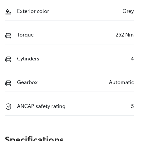
Exterior color
Grey
Torque
252 Nm
Cylinders
4
Gearbox
Automatic
ANCAP safety rating
5
Specifications