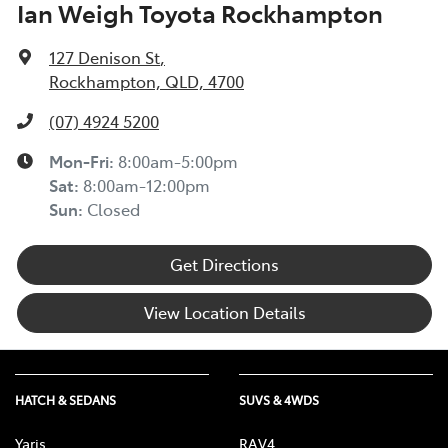
Ian Weigh Toyota Rockhampton
127 Denison St
,
Rockhampton, QLD, 4700
(07) 4924 5200
Mon-Fri:
8:00am-5:00pm
Sat
:
8:00am-12:00pm
Sun
:
Closed
Get Directions
View Location Details
HATCH & SEDANS
SUVS & 4WDS
Yaris
RAV4