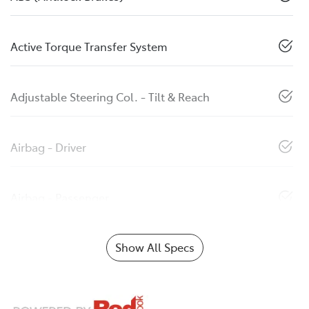
Active Torque Transfer System
Adjustable Steering Col. - Tilt & Reach
Airbag - Driver
Airbag - Passenger
Show All Specs