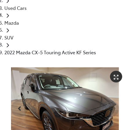
Used Cars
Mazda
SUV
2022 Mazda CX-5 Touring Active KF Series