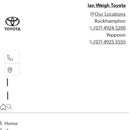
Ian Weigh Toyota
Our Locations
Rockhampton
(07) 4924 5200
Yeppoon
(07) 4925 5555
Rockhampton
(07) 4924 5200
Yeppoon
(07) 4925 5555
Home