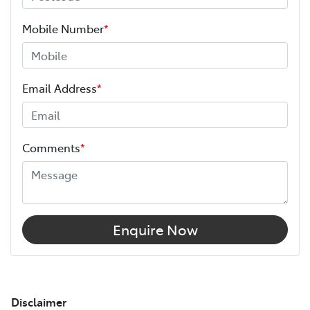
Mobile Number
*
Email Address
*
Comments
*
Enquire Now
Disclaimer