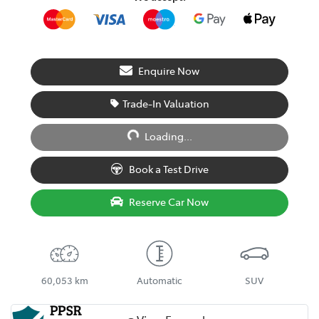
Enquire Now
Trade-In Valuation
Loading...
Loading...
Book a Test Drive
Reserve Car Now
60,053 km
Automatic
SUV