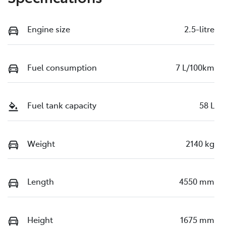
Engine size
2.5-litre
Fuel consumption
7 L/100km
Fuel tank capacity
58 L
Weight
2140 kg
Length
4550 mm
Height
1675 mm