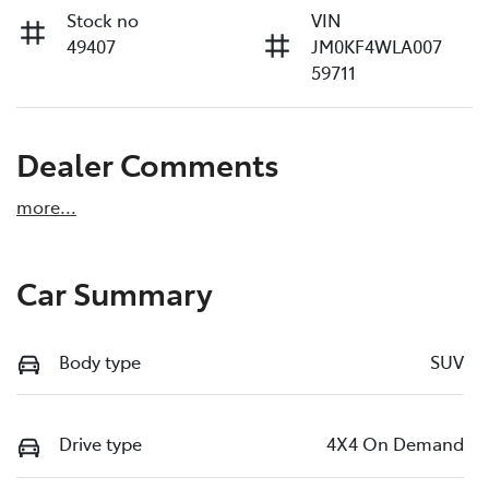
Stock no
VIN
49407
JM0KF4WLA007
59711
Dealer Comments
more
...
Car Summary
Body type
SUV
Drive type
4X4 On Demand