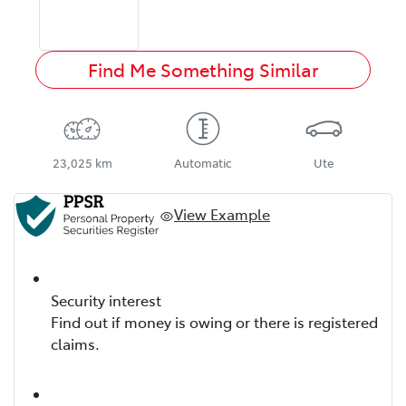
Find Me Something Similar
23,025 km
Automatic
Ute
View Example
Security interest
Find out if money is owing or there is registered
claims.