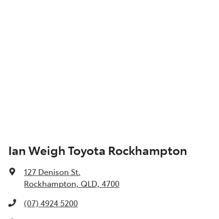
Ian Weigh Toyota Rockhampton
127 Denison St
,
Rockhampton, QLD, 4700
(07) 4924 5200