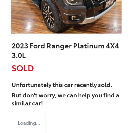
2023 Ford Ranger Platinum 4X4
3.0L
SOLD
Unfortunately this
car
recently sold.
But don't worry, we can help you find a
similar
car
!
Loading...