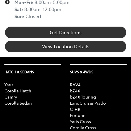
Mon-Fri:
8:00am-5:00pm
Sat
:
8:00am-12:00pm
Sun
:
Closed
Get Directions
View Location Details
HATCH & SEDANS
SUVS & 4WDS
Yaris
RAV4
Corolla Hatch
bZ4X
Camry
bZ4X Touring
Corolla Sedan
LandCruiser Prado
C-HR
Fortuner
Yaris Cross
Corolla Cross