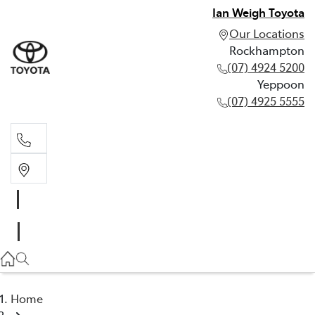
Ian Weigh Toyota
Our Locations
Rockhampton
(07) 4924 5200
Yeppoon
(07) 4925 5555
Rockhampton
(07) 4924 5200
Yeppoon
(07) 4925 5555
Home