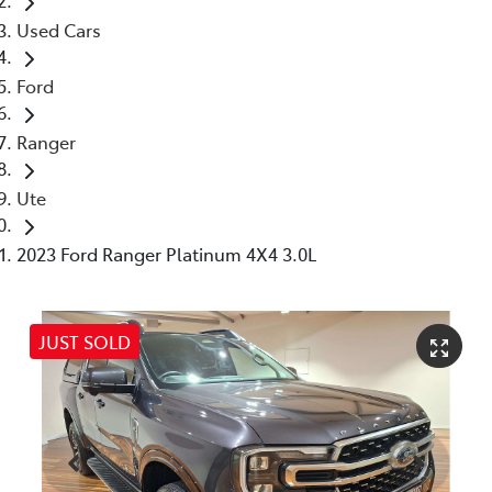
Used Cars
Ford
Ranger
Ute
2023 Ford Ranger Platinum 4X4 3.0L
JUST SOLD