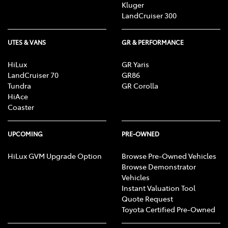
Kluger
LandCruiser 300
UTES & VANS
GR & PERFORMANCE
HiLux
GR Yaris
LandCruiser 70
GR86
Tundra
GR Corolla
HiAce
Coaster
UPCOMING
PRE-OWNED
HiLux GVM Upgrade Option
Browse Pre-Owned Vehicles
Browse Demonstrator
Vehicles
Instant Valuation Tool
Quote Request
Toyota Certified Pre-Owned