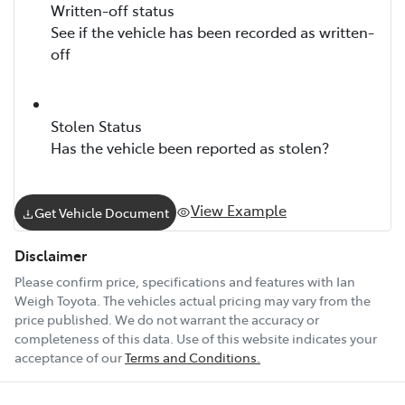
Written-off status
See if the vehicle has been recorded as written-
off
Stolen Status
Has the vehicle been reported as stolen?
View Example
Get Vehicle Document
Disclaimer
Please confirm price, specifications and features with
Ian
Weigh Toyota
. The vehicles actual pricing may vary from the
price published. We do not warrant the accuracy or
completeness of this data. Use of this website indicates your
acceptance of our
Terms and Conditions.