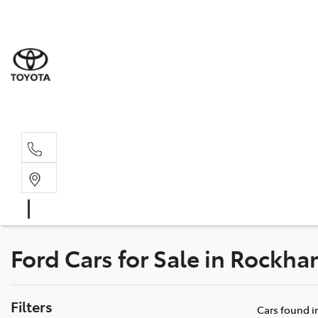
Rockha
(07) 4924
Yeppoo
(07) 4925
Ford Cars for Sale in Rock
Filters
Cars found
i