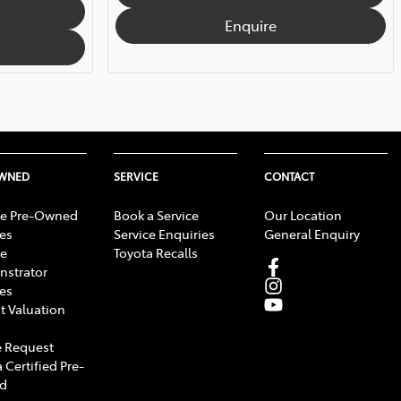
Enquire
OWNED
SERVICE
CONTACT
e Pre-Owned
Book a Service
Our Location
les
Service Enquiries
General Enquiry
e
Toyota Recalls
strator
les
t Valuation
 Request
 Certified Pre-
d