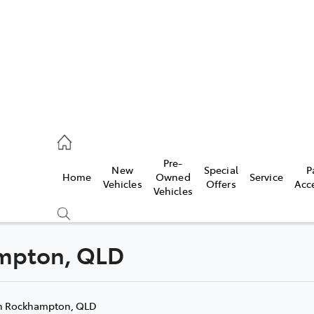
mpton
 5200
Pre-
New
Special
P
Home
Owned
Service
n
Vehicles
Offers
Acc
Vehicles
 5555
hampton, QLD
Compare
Cars
n Rockhampton, QLD