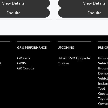
View Details
View Details
Enquire
Enquire
GR & PERFORMANCE
UPCOMING
PRE-
GR Yaris
HiLux GVM Upgrade
Brows
0
GR86
Option
Vehic
GR Corolla
Brows
Demon
Vehic
Instan
Tool
Quote
Toyota
Owne