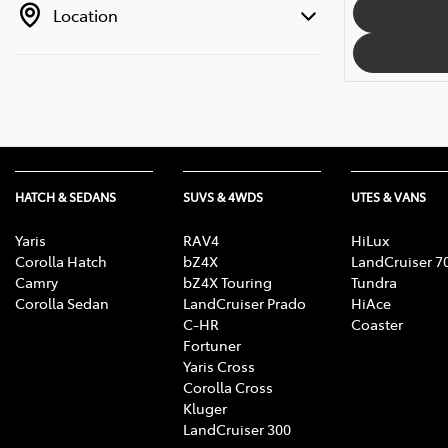
Location
HATCH & SEDANS
SUVS & 4WDS
UTES & VANS
Yaris
RAV4
HiLux
Corolla Hatch
bZ4X
LandCruiser 7
Camry
bZ4X Touring
Tundra
Corolla Sedan
LandCruiser Prado
HiAce
C-HR
Coaster
Fortuner
Yaris Cross
Corolla Cross
Kluger
LandCruiser 300