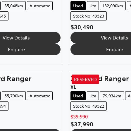
35,048km
Automatic
Used
Ute
132,090km
645
Stock No: 49523
$30,490
View Details
View Details
Enquire
Enquire
ton
,
QLD
Rockhampton
,
QLD
rd
Ranger
2021
Ford
Ranger
RESERVED
XL
55,790km
Automatic
Used
Ute
79,934km
A
594
Stock No: 49522
$39,990
$37,990