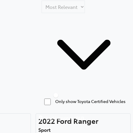
Only show Toyota Certified Vehicles
Rockhampton
,
QLD
2022
Ford
Ranger
Sport