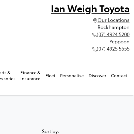
Ian Weigh Toyota
Our Locations
Rockhampton
(07) 4924 5200
Yeppoon
(07) 4925 5555
arts &
Finance &
Fleet
Personalise
Discover
Contact
essories
Insurance
Sort by: