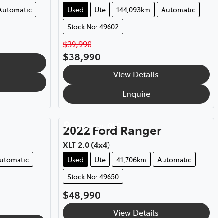
Automatic
Used
Ute
144,093km
Automatic
Stock No: 49602
$39,990
$38,990
View Details
Enquire
Yeppoon
,
QLD
2022
Ford
Ranger
XLT 2.0 (4x4)
utomatic
Used
Ute
41,706km
Automatic
Stock No: 49650
$48,990
View Details