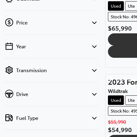
Used
Ute
Stock No: 49
Price
$65,990
Year
💡 Price filters are disabled when finance
mode is active. Switch to cash mode to
filter by price.
Transmission
Rockhamp
2023
Fo
Wildtrak
Drive
Used
Ute
Stock No: 49
Fuel Type
$55,990
$54,990