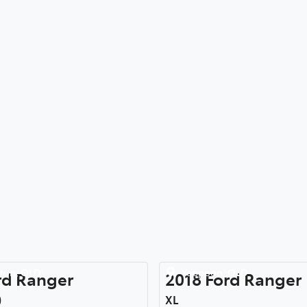
ton
,
QLD
Yeppoon
,
QLD
rd
Ranger
2018
Ford
Ranger
)
XL