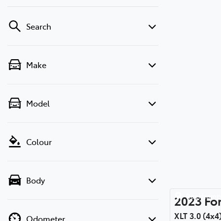
Search
Make
Model
Colour
Body
Rockhamp
2023
Fo
XLT 3.0 (4x4
Odometer