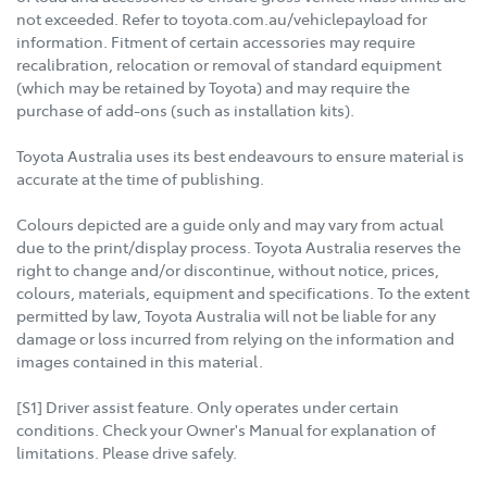
not exceeded. Refer to toyota.com.au/vehiclepayload for
information. Fitment of certain accessories may require
recalibration, relocation or removal of standard equipment
(which may be retained by Toyota) and may require the
purchase of add-ons (such as installation kits).
Toyota Australia uses its best endeavours to ensure material is
accurate at the time of publishing.
Colours depicted are a guide only and may vary from actual
due to the print/display process. Toyota Australia reserves the
right to change and/or discontinue, without notice, prices,
colours, materials, equipment and specifications. To the extent
permitted by law, Toyota Australia will not be liable for any
damage or loss incurred from relying on the information and
images contained in this material.
[S1] Driver assist feature. Only operates under certain
conditions. Check your Owner's Manual for explanation of
limitations. Please drive safely.