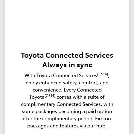
Toyota Connected Services
Always in sync
[CS14]
With Toyota Connected Services
,
enjoy enhanced safety, comfort, and
convenience. Every Connected
[CS14]
Toyota
comes with a suite of
complimentary Connected Services, with
some packages becoming a paid option
after the complimentary period. Explore
packages and features via our hub.