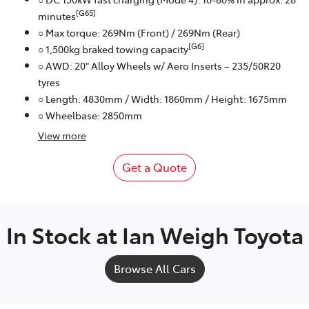
[G65]
minutes
○ Max torque: 269Nm (Front) / 269Nm (Rear)
[G6]
○ 1,500kg braked towing capacity
○ AWD: 20" Alloy Wheels w/ Aero Inserts – 235/50R20
tyres
○ Length: 4830mm / Width: 1860mm / Height: 1675mm
○ Wheelbase: 2850mm
View
more
Get a Quote
In Stock at
Ian Weigh Toyota
Browse All Cars