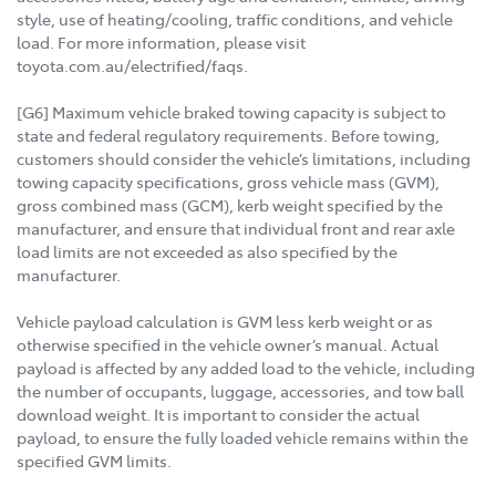
style, use of heating/cooling, traffic conditions, and vehicle
load. For more information, please visit
toyota.com.au/electrified/faqs.
[G6] Maximum vehicle braked towing capacity is subject to
state and federal regulatory requirements. Before towing,
customers should consider the vehicle’s limitations, including
towing capacity specifications, gross vehicle mass (GVM),
gross combined mass (GCM), kerb weight specified by the
manufacturer, and ensure that individual front and rear axle
load limits are not exceeded as also specified by the
manufacturer.
Vehicle payload calculation is GVM less kerb weight or as
otherwise specified in the vehicle owner’s manual. Actual
payload is affected by any added load to the vehicle, including
the number of occupants, luggage, accessories, and tow ball
download weight. It is important to consider the actual
payload, to ensure the fully loaded vehicle remains within the
specified GVM limits.