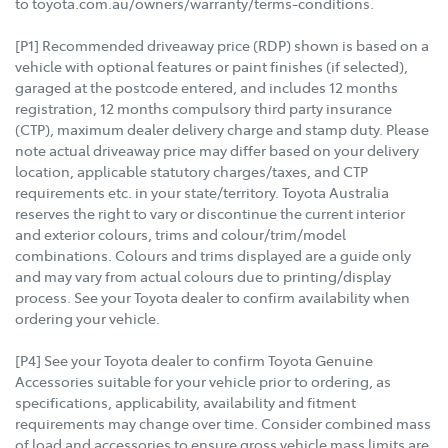
to toyota.com.au/owners/warranty/terms-conditions.
[P1] Recommended driveaway price (RDP) shown is based on a
vehicle with optional features or paint finishes (if selected),
garaged at the postcode entered, and includes 12 months
registration, 12 months compulsory third party insurance
(CTP), maximum dealer delivery charge and stamp duty. Please
note actual driveaway price may differ based on your delivery
location, applicable statutory charges/taxes, and CTP
requirements etc. in your state/territory. Toyota Australia
reserves the right to vary or discontinue the current interior
and exterior colours, trims and colour/trim/model
combinations. Colours and trims displayed are a guide only
and may vary from actual colours due to printing/display
process. See your Toyota dealer to confirm availability when
ordering your vehicle.
[P4] See your Toyota dealer to confirm Toyota Genuine
Accessories suitable for your vehicle prior to ordering, as
specifications, applicability, availability and fitment
requirements may change over time. Consider combined mass
of load and accessories to ensure gross vehicle mass limits are