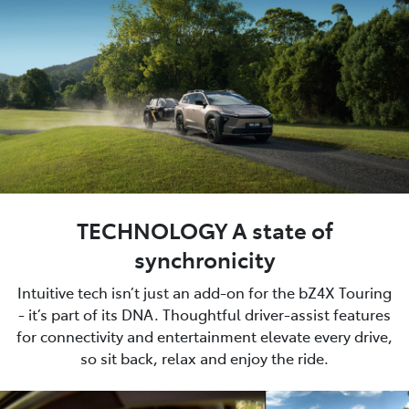
TECHNOLOGY A state of
synchronicity
Intuitive tech isn’t just an add-on for the bZ4X Touring
- it’s part of its DNA. Thoughtful driver-assist features
for connectivity and entertainment elevate every drive,
so sit back, relax and enjoy the ride.