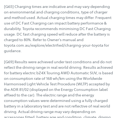
[G65] Charging times are indicative and may vary depending
on environmental and charging conditions, type of charger
and method used. Actual charging times may differ. Frequent
use of DC Fast Charging can impact battery performance &
durability. Toyota recommends minimising DC Fast Charging
usage. DC fast charging speed will reduce after the battery is
charged to 80%. Refer to Owner's manual and
toyota.com.au/explore/electrified/charging-your-toyota for
guidance.
[G69] Results were achieved under test conditions and do not
reflect the driving range in real world driving. Results achieved
for battery electric bZ4X Touring AWD Automatic SUV, is based
on consumption rate of 168 wh/km using the Worldwide
Harmonised Light Vehicle Test Procedure (WLTP) accepted by
the ADR 81/02 (displayed on the Energy Consumption label
affixed to the car). The electric range and the energy
consumption values were determined using a fully charged
battery in a laboratory test and are not reflective of real world
driving. Actual driving range may vary depending on
accessories fitted, battery age and condition, climate, driving