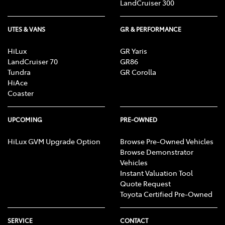
LandCruiser 300
UTES & VANS
GR & PERFORMANCE
HiLux
GR Yaris
LandCruiser 70
GR86
Tundra
GR Corolla
HiAce
Coaster
UPCOMING
PRE-OWNED
HiLux GVM Upgrade Option
Browse Pre-Owned Vehicles
Browse Demonstrator
Vehicles
Instant Valuation Tool
Quote Request
Toyota Certified Pre-Owned
SERVICE
CONTACT