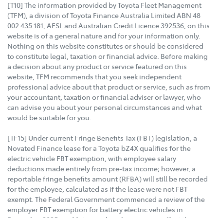
[T10] The information provided by Toyota Fleet Management
(TFM), a division of Toyota Finance Australia Limited ABN 48
002 435 181, AFSL and Australian Credit Licence 392536, on this
website is of a general nature and for your information only.
Nothing on this website constitutes or should be considered
to constitute legal, taxation or financial advice. Before making
a decision about any product or service featured on this
website, TFM recommends that you seek independent
professional advice about that product or service, such as from
your accountant, taxation or financial adviser or lawyer, who
can advise you about your personal circumstances and what
would be suitable for you.
[TF15] Under current Fringe Benefits Tax (FBT) legislation, a
Novated Finance lease for a Toyota bZ4X qualifies for the
electric vehicle FBT exemption, with employee salary
deductions made entirely from pre-tax income; however, a
reportable fringe benefits amount (RFBA) will still be recorded
for the employee, calculated as if the lease were not FBT-
exempt. The Federal Government commenced a review of the
employer FBT exemption for battery electric vehicles in