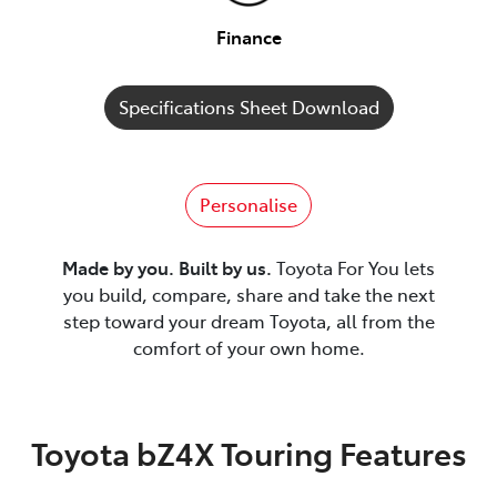
Finance
Specifications Sheet Download
Personalise
Made by you. Built by us.
Toyota For You lets
you build, compare, share and take the next
step toward your dream Toyota, all from the
comfort of your own home.
Toyota bZ4X Touring Features