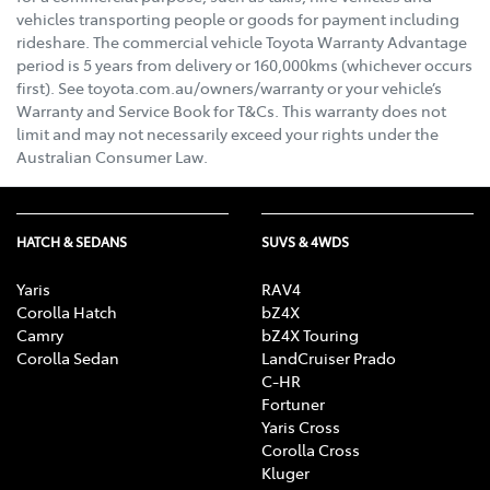
vehicles transporting people or goods for payment including
rideshare. The commercial vehicle Toyota Warranty Advantage
period is 5 years from delivery or 160,000kms (whichever occurs
first). See toyota.com.au/owners/warranty or your vehicle’s
Warranty and Service Book for T&Cs. This warranty does not
limit and may not necessarily exceed your rights under the
Australian Consumer Law.
HATCH & SEDANS
SUVS & 4WDS
Yaris
RAV4
Corolla Hatch
bZ4X
Camry
bZ4X Touring
Corolla Sedan
LandCruiser Prado
C-HR
Fortuner
Yaris Cross
Corolla Cross
Kluger