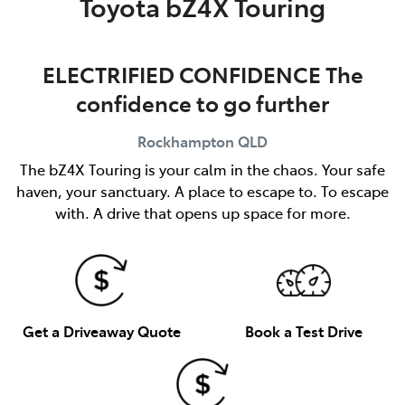
Toyota bZ4X Touring
ELECTRIFIED CONFIDENCE The
confidence to go further
Rockhampton
QLD
The bZ4X Touring is your calm in the chaos. Your safe
haven, your sanctuary. A place to escape to. To escape
with. A drive that opens up space for more.
Get a Driveaway Quote
Book a Test Drive