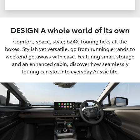
DESIGN A whole world of its own
Comfort, space, style; bZ4X Touring ticks all the
boxes. Stylish yet versatile, go from running errands to
weekend getaways with ease. Featuring smart storage
and an enhanced cabin, discover how seamlessly
Touring can slot into everyday Aussie life.