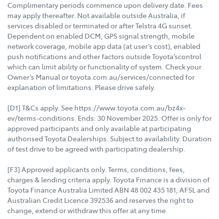
Complimentary periods commence upon delivery date. Fees
may apply thereafter. Not available outside Australia, if
services disabled or terminated or after Telstra 4G sunset.
Dependent on enabled DCM, GPS signal strength, mobile
network coverage, mobile app data (at user’s cost), enabled
push notifications and other factors outside Toyota’scontrol
which can limit ability or functionality of system. Check your
Owner’s Manual or toyota.com.au/services/connected for
explanation of limitations. Please drive safely.
[D1] T&Cs apply. See https://www.toyota.com.au/bz4x-
ev/terms-conditions. Ends: 30 November 2025. Offer is only for
approved participants and only available at participating
authorised Toyota Dealerships. Subject to availability. Duration
of test drive to be agreed with participating dealership.
[F3] Approved applicants only. Terms, conditions, fees,
charges & lending criteria apply. Toyota Finance is a division of
Toyota Finance Australia Limited ABN 48 002 435 181, AFSL and
Australian Credit Licence 392536 and reserves the right to
change, extend or withdraw this offer at any time.