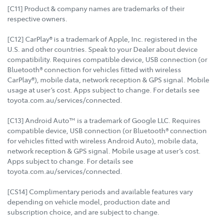
[C11] Product & company names are trademarks of their
respective owners.
[C12] CarPlay® is a trademark of Apple, Inc. registered in the
U.S. and other countries. Speak to your Dealer about device
compatibility. Requires compatible device, USB connection (or
Bluetooth® connection for vehicles fitted with wireless
CarPlay®), mobile data, network reception & GPS signal. Mobile
usage at user’s cost. Apps subject to change. For details see
toyota.com.au/services/connected.
[C13] Android Auto™ is a trademark of Google LLC. Requires
compatible device, USB connection (or Bluetooth® connection
for vehicles fitted with wireless Android Auto), mobile data,
network reception & GPS signal. Mobile usage at user’s cost.
Apps subject to change. For details see
toyota.com.au/services/connected.
[CS14] Complimentary periods and available features vary
depending on vehicle model, production date and
subscription choice, and are subject to change.