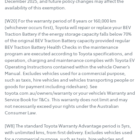
December 2025, and future policy changes may affect the
availability of this exemption.
[W20] For the warranty period of 8 years or 160,000 km
(whichever occurs first), Toyota will repair or replace your BEV
Traction Battery if the energy storage capacity falls below 70%
of the original BEV Traction Battery capacity provided regular
BEV Traction Battery Health Checks in the maintenance
program are executed according to Toyota specifications, and
operation, charging and maintenance complies with Toyota EV
Operating Instructions contained within the vehicle Owner’s
Manual. Excludes vehicles used for a commercial purpose,
such as taxis, hire vehicles and vehicles transporting people or
goods for payment including rideshare). See
toyota.com.au/owners/warranty or your vehicle’s Warranty and
Service Book for T&Cs. This warranty does not limit and may
not necessarily exceed your rights under the Australian
Consumer Law.
[W8] The standard Toyota Warranty Advantage period is 5yrs,
with unlimited kms, from first delivery. Excludes vehicles used
for a commercial purpose, such as taxis, hire vehicles and