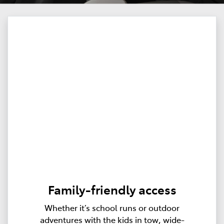
Family-friendly access
Whether it’s school runs or outdoor
adventures with the kids in tow, wide-