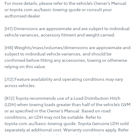
For more details, please refer to the vehicle’s Owner’s Manual
or toyota.com.au/basic-towing-guide or consult your
authorised dealer.
[H1] Dimensions are approximate and are subject to individual
vehicle variances, accessory fitment and weight carried.
[H8] Weights/mass/volumes/dimensions are approximate and
subject to individual vehicle variances, and should be
confirmed before fitting any accessories, towing or otherwise
relying on this value.
[J12] Feature availability and operating conditions may vary
across vehicles.
[K12] Toyota recommends use of a Load Distribution Hitch
(LDH) when towing loads greater than half of the vehicle’s GVM
or as specified in the Owner’s Manual. Based on road
conditions, an LDH may not be suitable. Refer to
toyota.com.au/basic-towing-guide. Toyota Genuine LDH sold
separately at additional cost. Warranty conditions apply. Refer