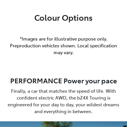
Colour Options
*Images are for illustrative purpose only.
Preproduction vehicles shown. Local specification
may vary.
PERFORMANCE Power your pace
Finally, a car that matches the speed of life. With
confident electric AWD, the bZ4X Touring is
engineered for your day to day, your wildest dreams
and everything in between.