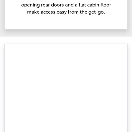
opening rear doors and a flat cabin floor
make access easy from the get-go.