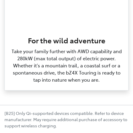
For the wild adventure
Take your family further with AWD capability and
280kW (max total output) of electric power.
Whether it’s a mountain trail, a coastal surf or a
spontaneous drive, the bZ4X Touring is ready to
tap into nature when you are.
[B25] Only Qi-supported devices compatible. Refer to device
manufacturer. May require additional purchase of accessory to
support wireless charging.