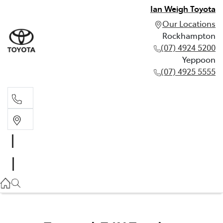
Ian Weigh Toyota
Our Locations
Rockhampton
(07) 4924 5200
Yeppoon
(07) 4925 5555
Rockhampton
(07) 4924 5200
Yeppoon
(07) 4925 5555