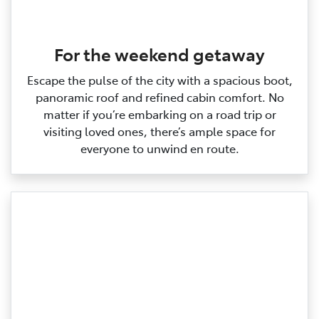
For the weekend getaway
Escape the pulse of the city with a spacious boot,
panoramic roof and refined cabin comfort. No
matter if you’re embarking on a road trip or
visiting loved ones, there’s ample space for
everyone to unwind en route.