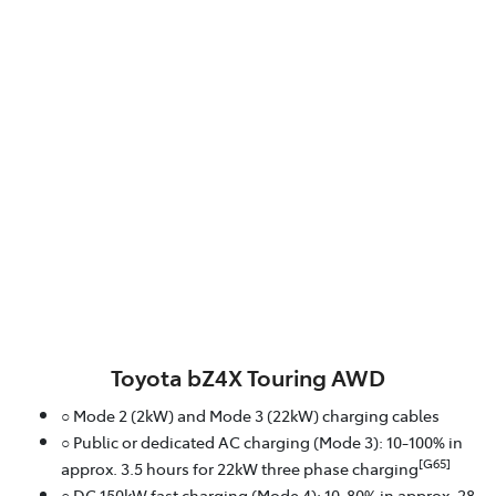
Toyota bZ4X Touring AWD
○ Mode 2 (2kW) and Mode 3 (22kW) charging cables
○ Public or dedicated AC charging (Mode 3): 10-100% in
[G65]
approx. 3.5 hours for 22kW three phase charging
○ DC 150kW fast charging (Mode 4): 10-80% in approx. 28