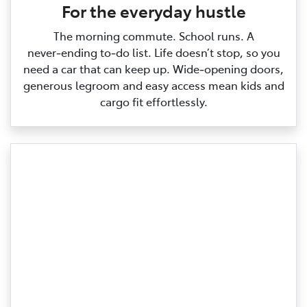
For the everyday hustle
The morning commute. School runs. A
never‑ending to‑do list. Life doesn’t stop, so you
need a car that can keep up. Wide‑opening doors,
generous legroom and easy access mean kids and
cargo fit effortlessly.