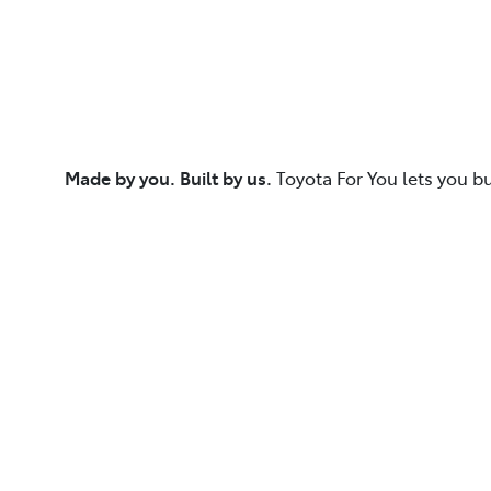
Made by you. Built by us.
Toyota For You lets you b