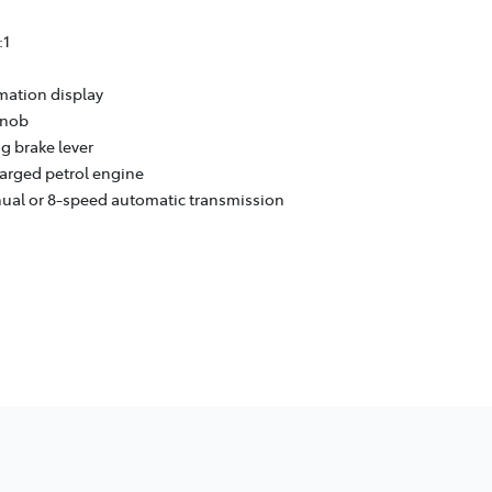
:1
rmation display
knob
g brake lever
harged petrol engine
nual or 8-speed automatic transmission