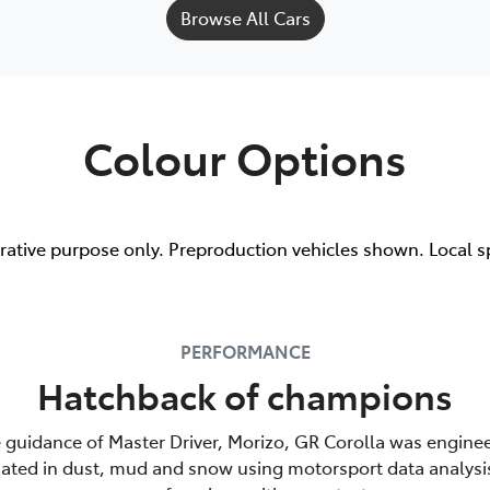
Browse All Cars
Colour Options
trative purpose only. Preproduction vehicles shown. Local s
PERFORMANCE
Hatchback of champions
 guidance of Master Driver, Morizo, GR Corolla was enginee
luated in dust, mud and snow using motorsport data analysi