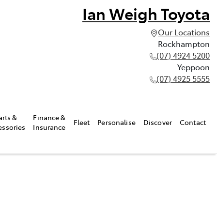
Ian Weigh Toyota
Our Locations
Rockhampton
(07) 4924 5200
Yeppoon
(07) 4925 5555
arts &
Finance &
Fleet
Personalise
Discover
Contact
essories
Insurance