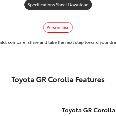
Specifications Sheet Download
Personalise
uild, compare, share and take the next step toward your dr
Toyota GR Corolla Features
Toyota GR Corolla