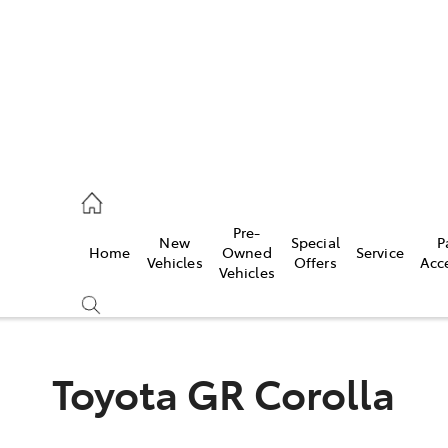
mpton
 5200
Pre-
New
Special
P
Home
Owned
Service
n
Vehicles
Offers
Acc
Vehicles
 5555
Toyota GR Corolla