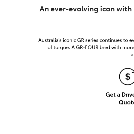
An ever-evolving icon with 
Australia’s iconic GR series continues t
of torque. A GR-FOUR bred with more, 
a
Get a Dri
Quot