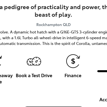
a pedigree of practicality and power, t
beast of play.
Rockhampton
QLD
o evolve. A dynamic hot hatch with a G16E-GTS 3-cylinder e
with a 1.6L Turbo all-wheel-drive in intelligent 6-speed m
utomatic transmission. This is the spirit of Corolla, untame
veaway
Book a Test Drive
Finance
e
Acc