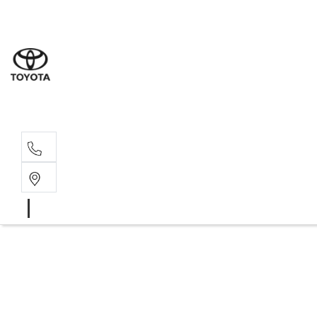
Rockha
(07) 4924
Yeppoo
(07) 4925