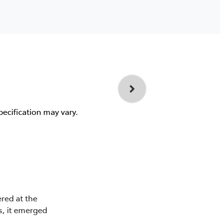
pecification may vary.
red at the
s, it emerged