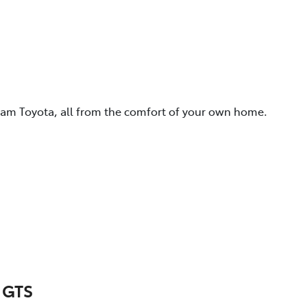
eam Toyota, all from the comfort of your own home.
 GTS