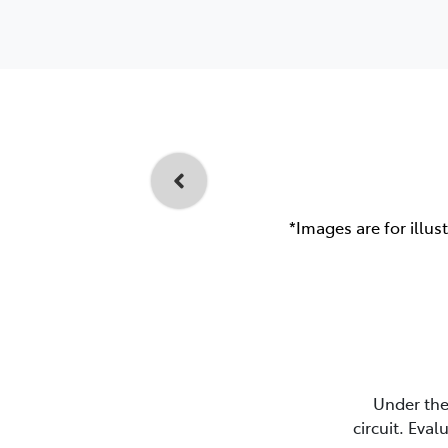
*Images are for illus
Under the
circuit. Eva