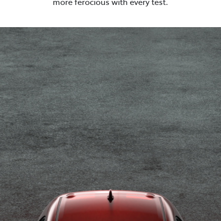
more ferocious with every test.