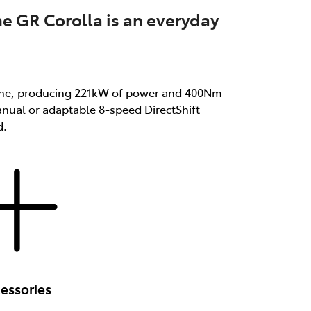
he GR Corolla is an everyday
ngine, producing 221kW of power and 400Nm
anual or adaptable 8-speed DirectShift
d.
essories