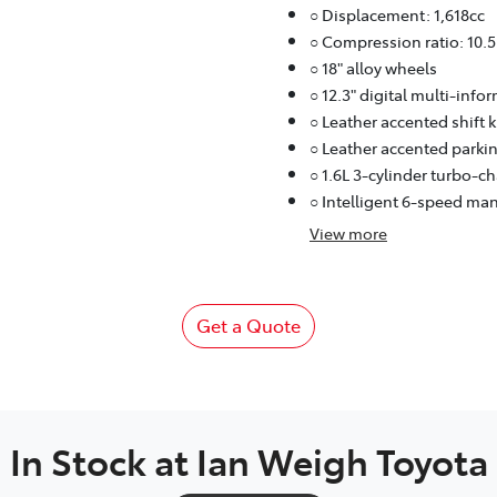
○ Displacement: 1,618cc
○ Compression ratio: 10.5
○ 18" alloy wheels
○ 12.3" digital multi-info
○ Leather accented shift 
○ Leather accented parkin
○ 1.6L 3-cylinder turbo-c
○ Intelligent 6-speed ma
View
more
Get a Quote
In Stock at
Ian Weigh Toyota