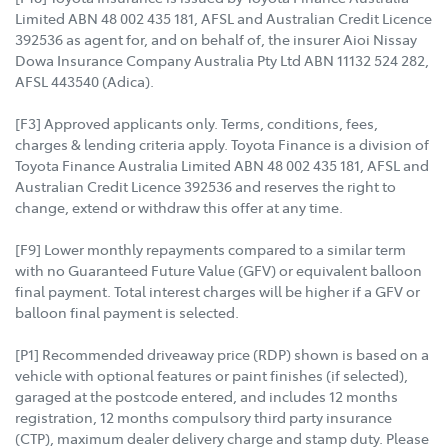
Limited ABN 48 002 435 181, AFSL and Australian Credit Licence
392536 as agent for, and on behalf of, the insurer Aioi Nissay
Dowa Insurance Company Australia Pty Ltd ABN 11132 524 282,
AFSL 443540 (Adica).
[F3] Approved applicants only. Terms, conditions, fees,
charges & lending criteria apply. Toyota Finance is a division of
Toyota Finance Australia Limited ABN 48 002 435 181, AFSL and
Australian Credit Licence 392536 and reserves the right to
change, extend or withdraw this offer at any time.
[F9] Lower monthly repayments compared to a similar term
with no Guaranteed Future Value (GFV) or equivalent balloon
final payment. Total interest charges will be higher if a GFV or
balloon final payment is selected.
[P1] Recommended driveaway price (RDP) shown is based on a
vehicle with optional features or paint finishes (if selected),
garaged at the postcode entered, and includes 12 months
registration, 12 months compulsory third party insurance
(CTP), maximum dealer delivery charge and stamp duty. Please