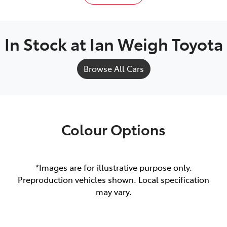
In Stock at
Ian Weigh Toyota
Browse All Cars
Colour Options
*Images are for illustrative purpose only.
Preproduction vehicles shown. Local specification
may vary.