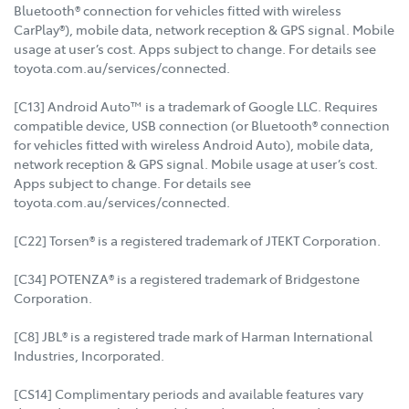
Bluetooth® connection for vehicles fitted with wireless
CarPlay®), mobile data, network reception & GPS signal. Mobile
usage at user’s cost. Apps subject to change. For details see
toyota.com.au/services/connected.
[C13] Android Auto™ is a trademark of Google LLC. Requires
compatible device, USB connection (or Bluetooth® connection
for vehicles fitted with wireless Android Auto), mobile data,
network reception & GPS signal. Mobile usage at user’s cost.
Apps subject to change. For details see
toyota.com.au/services/connected.
[C22] Torsen® is a registered trademark of JTEKT Corporation.
[C34] POTENZA® is a registered trademark of Bridgestone
Corporation.
[C8] JBL® is a registered trade mark of Harman International
Industries, Incorporated.
[CS14] Complimentary periods and available features vary