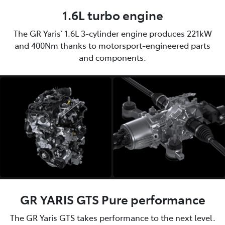
1.6L turbo engine
The GR Yaris’ 1.6L 3-cylinder engine produces 221kW
and 400Nm thanks to motorsport-engineered parts
and components.
GR YARIS GTS Pure performance
The GR Yaris GTS takes performance to the next level.