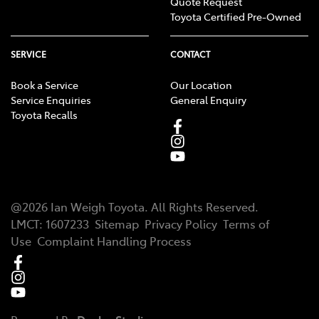
Quote Request
Toyota Certified Pre-Owned
SERVICE
CONTACT
Book a Service
Our Location
Service Enquiries
General Enquiry
Toyota Recalls
@
2026
Ian Weigh Toyota
. All Rights Reserved.
LMCT
:
1607233
Sitemap
Privacy Policy
Terms of
Use
Complaint Handling Process