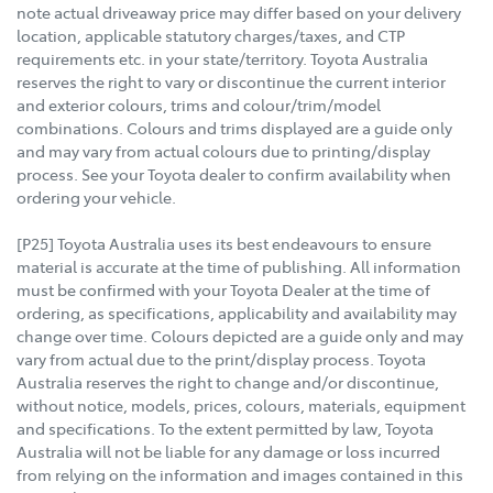
note actual driveaway price may differ based on your delivery
location, applicable statutory charges/taxes, and CTP
requirements etc. in your state/territory. Toyota Australia
reserves the right to vary or discontinue the current interior
and exterior colours, trims and colour/trim/model
combinations. Colours and trims displayed are a guide only
and may vary from actual colours due to printing/display
process. See your Toyota dealer to confirm availability when
ordering your vehicle.
[P25] Toyota Australia uses its best endeavours to ensure
material is accurate at the time of publishing. All information
must be confirmed with your Toyota Dealer at the time of
ordering, as specifications, applicability and availability may
change over time. Colours depicted are a guide only and may
vary from actual due to the print/display process. Toyota
Australia reserves the right to change and/or discontinue,
without notice, models, prices, colours, materials, equipment
and specifications. To the extent permitted by law, Toyota
Australia will not be liable for any damage or loss incurred
from relying on the information and images contained in this