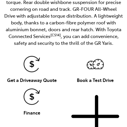
torque. Rear double wishbone suspension for precise
cornering on road and track. GR-FOUR All-Wheel
Drive with adjustable torque distribution. A lightweight
body, thanks to a carbon-fibre polymer roof with
aluminium bonnet, doors and rear hatch. With Toyota
[CS14]
Connected Services
, you can add convenience,
safety and security to the thrill of the GR Yaris.
Get a Driveaway Quote
Book a Test Drive
Finance