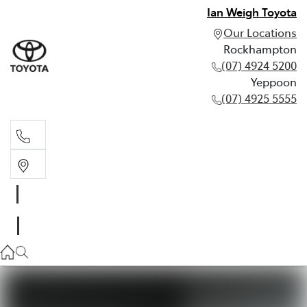
Ian Weigh Toyota
Our Locations
Rockhampton
(07) 4924 5200
Yeppoon
(07) 4925 5555
Rockhampton
(07) 4924 5200
Yeppoon
(07) 4925 5555