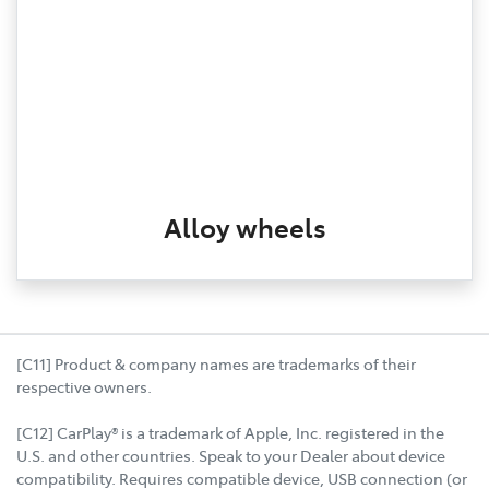
Alloy wheels
[C11] Product & company names are trademarks of their
respective owners.
[C12] CarPlay® is a trademark of Apple, Inc. registered in the
U.S. and other countries. Speak to your Dealer about device
compatibility. Requires compatible device, USB connection (or