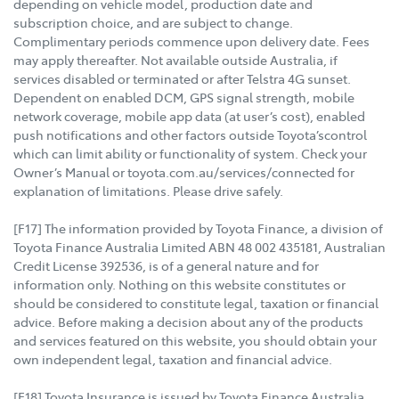
depending on vehicle model, production date and
subscription choice, and are subject to change.
Complimentary periods commence upon delivery date. Fees
may apply thereafter. Not available outside Australia, if
services disabled or terminated or after Telstra 4G sunset.
Dependent on enabled DCM, GPS signal strength, mobile
network coverage, mobile app data (at user’s cost), enabled
push notifications and other factors outside Toyota’scontrol
which can limit ability or functionality of system. Check your
Owner’s Manual or toyota.com.au/services/connected for
explanation of limitations. Please drive safely.
[F17] The information provided by Toyota Finance, a division of
Toyota Finance Australia Limited ABN 48 002 435181, Australian
Credit License 392536, is of a general nature and for
information only. Nothing on this website constitutes or
should be considered to constitute legal, taxation or financial
advice. Before making a decision about any of the products
and services featured on this website, you should obtain your
own independent legal, taxation and financial advice.
[F18] Toyota Insurance is issued by Toyota Finance Australia