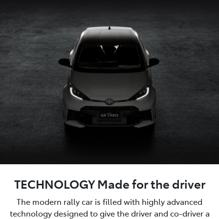
TECHNOLOGY Made for the driver
The modern rally car is filled with highly advanced
technology designed to give the driver and co-driver a