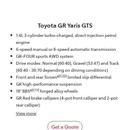
Toyota GR Yaris GTS
1.6L 3-cylinder turbo-charged, direct injection petrol
engine
6-speed manual or 8-speed automatic transmission
GR-FOUR sports AWD system
Drive modes: Normal (60:40), Gravel (53:47) and Track
(60:40 - 30:70 depending on driving conditions)
[C22]
Front and rear Torsen®
limited slip differential
GR high-performance suspension
[C11]
18" BBS®
forged alloy wheels
GR Red brake callipers (4-pot front calliper and 2-pot
rear calliper)
View
more
Get a Quote