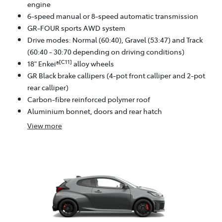
engine
6-speed manual or 8-speed automatic transmission
GR-FOUR sports AWD system
Drive modes: Normal (60:40), Gravel (53:47) and Track
(60:40 - 30:70 depending on driving conditions)
[C11]
18" Enkei®
alloy wheels
GR Black brake callipers (4-pot front calliper and 2-pot
rear calliper)
Carbon-fibre reinforced polymer roof
Aluminium bonnet, doors and rear hatch
View
more