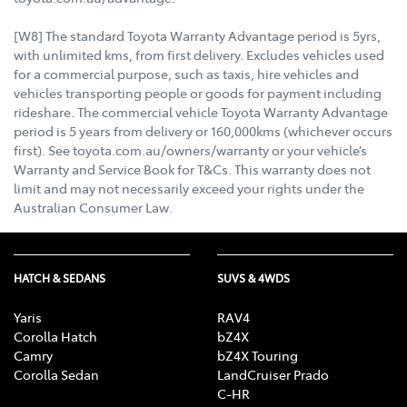
[W8] The standard Toyota Warranty Advantage period is 5yrs,
with unlimited kms, from first delivery. Excludes vehicles used
for a commercial purpose, such as taxis, hire vehicles and
vehicles transporting people or goods for payment including
rideshare. The commercial vehicle Toyota Warranty Advantage
period is 5 years from delivery or 160,000kms (whichever occurs
first). See toyota.com.au/owners/warranty or your vehicle’s
Warranty and Service Book for T&Cs. This warranty does not
limit and may not necessarily exceed your rights under the
Australian Consumer Law.
HATCH & SEDANS
SUVS & 4WDS
Yaris
RAV4
Corolla Hatch
bZ4X
Camry
bZ4X Touring
Corolla Sedan
LandCruiser Prado
C-HR