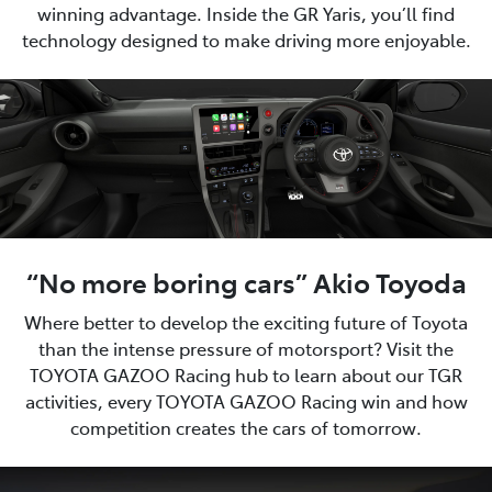
winning advantage. Inside the GR Yaris, you’ll find
technology designed to make driving more enjoyable.
“No more boring cars” Akio Toyoda
Where better to develop the exciting future of Toyota
than the intense pressure of motorsport? Visit the
TOYOTA GAZOO Racing hub to learn about our TGR
activities, every TOYOTA GAZOO Racing win and how
competition creates the cars of tomorrow.