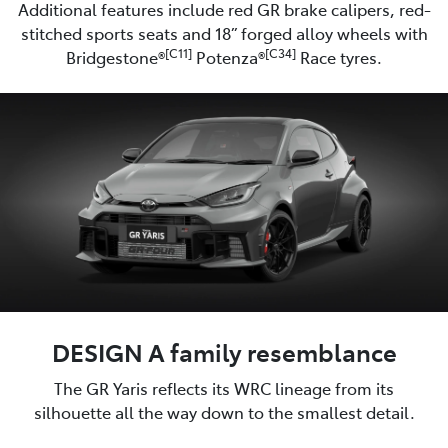
Additional features include red GR brake calipers, red-
stitched sports seats and 18” forged alloy wheels with
[C11]
[C34]
Bridgestone®
Potenza®
Race tyres.
DESIGN A family resemblance
The GR Yaris reflects its WRC lineage from its
silhouette all the way down to the smallest detail.