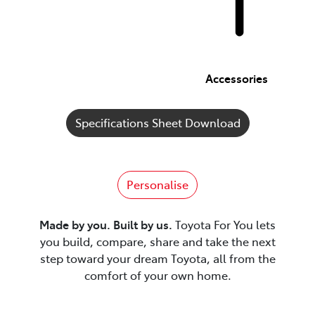
Accessories
Specifications Sheet Download
Personalise
Made by you. Built by us.
Toyota For You lets
you build, compare, share and take the next
step toward your dream Toyota, all from the
comfort of your own home.