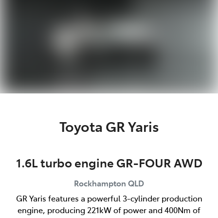
Toyota GR Yaris
1.6L turbo engine GR-FOUR AWD
Rockhampton
QLD
GR Yaris features a powerful 3-cylinder production
engine, producing 221kW of power and 400Nm of