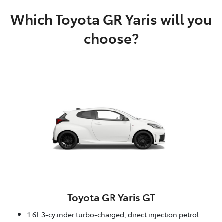
Which Toyota GR Yaris will you
choose?
Toyota GR Yaris GT
1.6L 3-cylinder turbo-charged, direct injection petrol