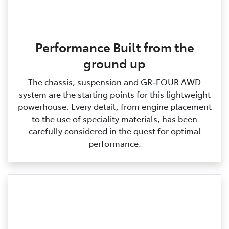
Performance Built from the
ground up
The chassis, suspension and GR‑FOUR AWD
system are the starting points for this lightweight
powerhouse. Every detail, from engine placement
to the use of speciality materials, has been
carefully considered in the quest for optimal
performance.