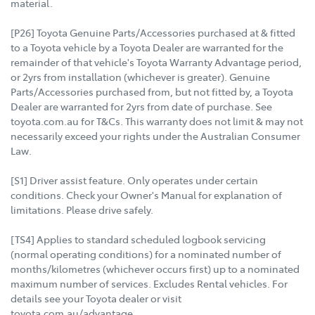
material.
[P26] Toyota Genuine Parts/Accessories purchased at & fitted
to a Toyota vehicle by a Toyota Dealer are warranted for the
remainder of that vehicle's Toyota Warranty Advantage period,
or 2yrs from installation (whichever is greater). Genuine
Parts/Accessories purchased from, but not fitted by, a Toyota
Dealer are warranted for 2yrs from date of purchase. See
toyota.com.au for T&Cs. This warranty does not limit & may not
necessarily exceed your rights under the Australian Consumer
Law.
[S1] Driver assist feature. Only operates under certain
conditions. Check your Owner's Manual for explanation of
limitations. Please drive safely.
[TS4] Applies to standard scheduled logbook servicing
(normal operating conditions) for a nominated number of
months/kilometres (whichever occurs first) up to a nominated
maximum number of services. Excludes Rental vehicles. For
details see your Toyota dealer or visit
toyota.com.au/advantage.