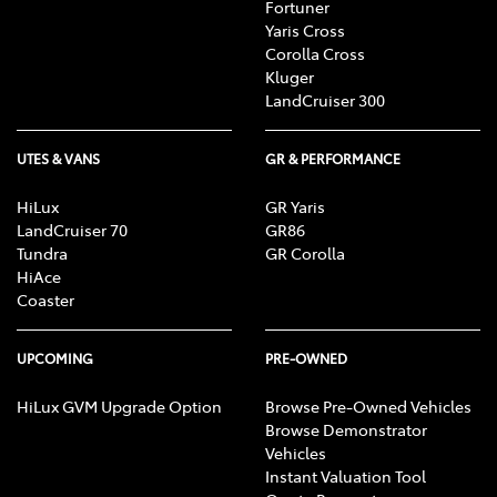
Fortuner
Yaris Cross
Corolla Cross
Kluger
LandCruiser 300
UTES & VANS
GR & PERFORMANCE
HiLux
GR Yaris
LandCruiser 70
GR86
Tundra
GR Corolla
HiAce
Coaster
UPCOMING
PRE-OWNED
HiLux GVM Upgrade Option
Browse Pre-Owned Vehicles
Browse Demonstrator
Vehicles
Instant Valuation Tool