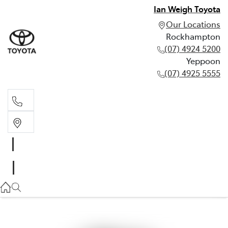
Ian Weigh Toyota
Our Locations
Rockhampton
(07) 4924 5200
Yeppoon
(07) 4925 5555
Rockhampton
(07) 4924 5200
Yeppoon
(07) 4925 5555