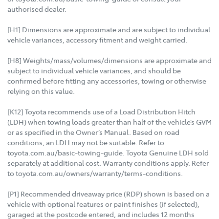
authorised dealer.
[H1] Dimensions are approximate and are subject to individual
vehicle variances, accessory fitment and weight carried.
[H8] Weights/mass/volumes/dimensions are approximate and
subject to individual vehicle variances, and should be
confirmed before fitting any accessories, towing or otherwise
relying on this value.
[K12] Toyota recommends use of a Load Distribution Hitch
(LDH) when towing loads greater than half of the vehicle’s GVM
or as specified in the Owner’s Manual. Based on road
conditions, an LDH may not be suitable. Refer to
toyota.com.au/basic-towing-guide. Toyota Genuine LDH sold
separately at additional cost. Warranty conditions apply. Refer
to toyota.com.au/owners/warranty/terms-conditions.
[P1] Recommended driveaway price (RDP) shown is based on a
vehicle with optional features or paint finishes (if selected),
garaged at the postcode entered, and includes 12 months