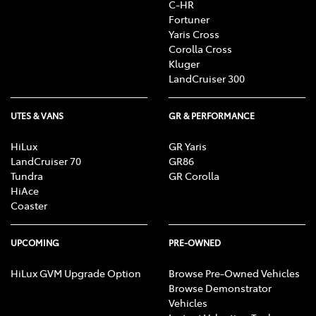
C-HR
Fortuner
Yaris Cross
Corolla Cross
Kluger
LandCruiser 300
UTES & VANS
GR & PERFORMANCE
HiLux
GR Yaris
LandCruiser 70
GR86
Tundra
GR Corolla
HiAce
Coaster
UPCOMING
PRE-OWNED
HiLux GVM Upgrade Option
Browse Pre-Owned Vehicles
Browse Demonstrator
Vehicles