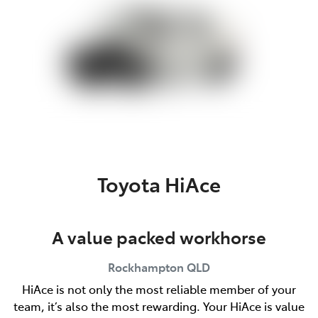
Toyota HiAce
A value packed workhorse
Rockhampton
QLD
HiAce is not only the most reliable member of your
team, it’s also the most rewarding. Your HiAce is value