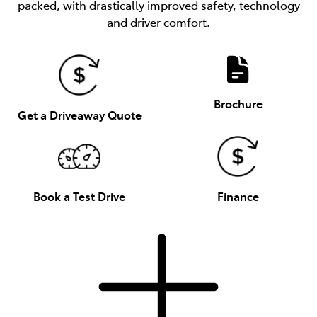
packed, with drastically improved safety, technology
and driver comfort.
Brochure
Get a Driveaway Quote
Book a Test Drive
Finance