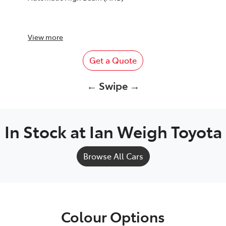
View
more
Get a Quote
← Swipe →
In Stock at
Ian Weigh Toyota
Browse All Cars
Colour Options