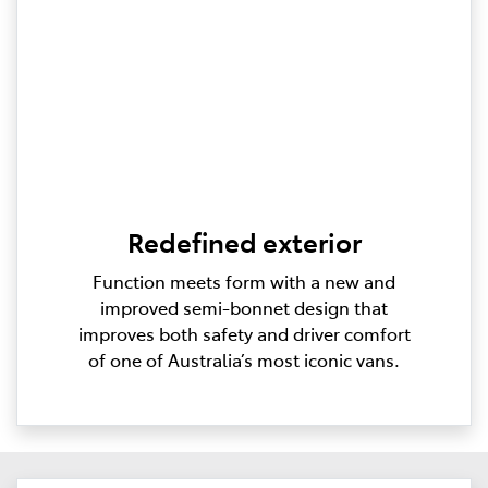
Redefined exterior
Function meets form with a new and
improved semi-bonnet design that
improves both safety and driver comfort
of one of Australia’s most iconic vans.