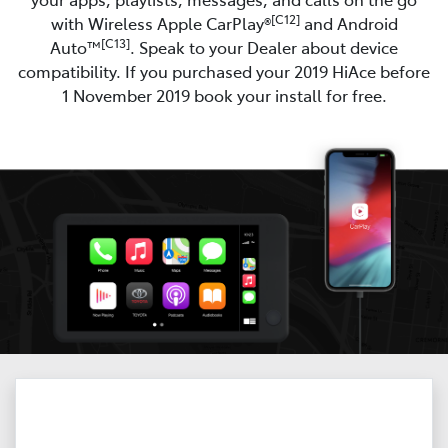
[C12]
with Wireless Apple CarPlay®
and Android
[C13]
Auto™
. Speak to your Dealer about device
compatibility. If you purchased your 2019 HiAce before
1 November 2019 book your install for free.