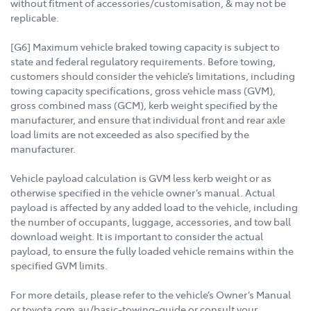
without fitment of accessories/customisation, & may not be
replicable.
[G6] Maximum vehicle braked towing capacity is subject to
state and federal regulatory requirements. Before towing,
customers should consider the vehicle’s limitations, including
towing capacity specifications, gross vehicle mass (GVM),
gross combined mass (GCM), kerb weight specified by the
manufacturer, and ensure that individual front and rear axle
load limits are not exceeded as also specified by the
manufacturer.
Vehicle payload calculation is GVM less kerb weight or as
otherwise specified in the vehicle owner’s manual. Actual
payload is affected by any added load to the vehicle, including
the number of occupants, luggage, accessories, and tow ball
download weight. It is important to consider the actual
payload, to ensure the fully loaded vehicle remains within the
specified GVM limits.
For more details, please refer to the vehicle’s Owner’s Manual
or toyota.com.au/basic-towing-guide or consult your