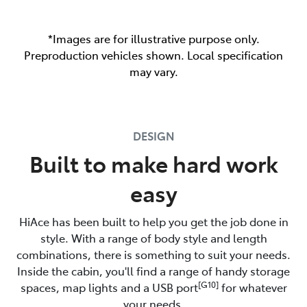
*Images are for illustrative purpose only.
Preproduction vehicles shown. Local specification
may vary.
DESIGN
Built to make hard work
easy
HiAce has been built to help you get the job done in
style. With a range of body style and length
combinations, there is something to suit your needs.
Inside the cabin, you'll find a range of handy storage
[G10]
spaces, map lights and a USB port
for whatever
your needs.