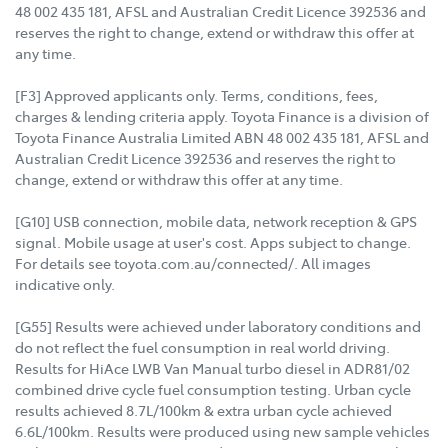
48 002 435 181, AFSL and Australian Credit Licence 392536 and
reserves the right to change, extend or withdraw this offer at
any time.
[F3] Approved applicants only. Terms, conditions, fees,
charges & lending criteria apply. Toyota Finance is a division of
Toyota Finance Australia Limited ABN 48 002 435 181, AFSL and
Australian Credit Licence 392536 and reserves the right to
change, extend or withdraw this offer at any time.
[G10] USB connection, mobile data, network reception & GPS
signal. Mobile usage at user's cost. Apps subject to change.
For details see toyota.com.au/connected/. All images
indicative only.
[G55] Results were achieved under laboratory conditions and
do not reflect the fuel consumption in real world driving.
Results for HiAce LWB Van Manual turbo diesel in ADR81/02
combined drive cycle fuel consumption testing. Urban cycle
results achieved 8.7L/100km & extra urban cycle achieved
6.6L/100km. Results were produced using new sample vehicles