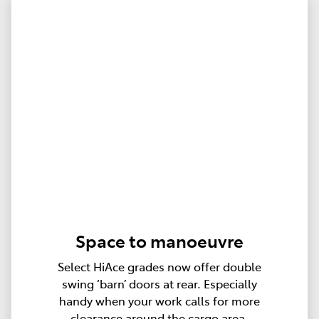
Space to manoeuvre
Select HiAce grades now offer double
swing ‘barn’ doors at rear. Especially
handy when your work calls for more
clearance around the cargo area.