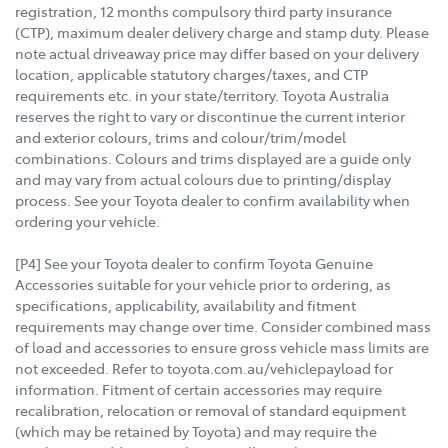
registration, 12 months compulsory third party insurance
(CTP), maximum dealer delivery charge and stamp duty. Please
note actual driveaway price may differ based on your delivery
location, applicable statutory charges/taxes, and CTP
requirements etc. in your state/territory. Toyota Australia
reserves the right to vary or discontinue the current interior
and exterior colours, trims and colour/trim/model
combinations. Colours and trims displayed are a guide only
and may vary from actual colours due to printing/display
process. See your Toyota dealer to confirm availability when
ordering your vehicle.
[P4] See your Toyota dealer to confirm Toyota Genuine
Accessories suitable for your vehicle prior to ordering, as
specifications, applicability, availability and fitment
requirements may change over time. Consider combined mass
of load and accessories to ensure gross vehicle mass limits are
not exceeded. Refer to toyota.com.au/vehiclepayload for
information. Fitment of certain accessories may require
recalibration, relocation or removal of standard equipment
(which may be retained by Toyota) and may require the