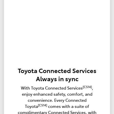
Toyota Connected Services
Always in sync
[CS14]
With Toyota Connected Services
,
enjoy enhanced safety, comfort, and
convenience. Every Connected
[CS14]
Toyota
comes with a suite of
complimentary Connected Services, with