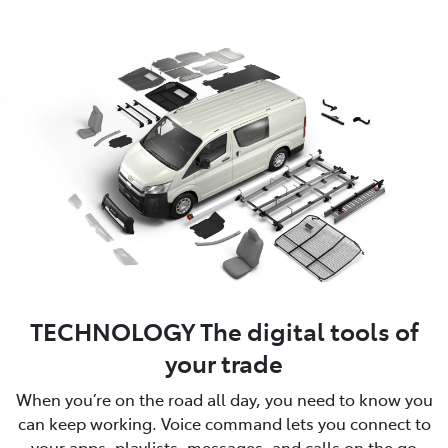
TECHNOLOGY The digital tools of
your trade
When you’re on the road all day, you need to know you
can keep working. Voice command lets you connect to
your apps, playlists, messages, and calls on the go