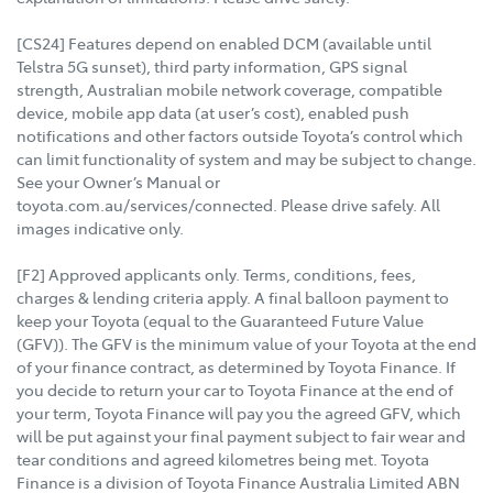
[CS24] Features depend on enabled DCM (available until
Telstra 5G sunset), third party information, GPS signal
strength, Australian mobile network coverage, compatible
device, mobile app data (at user’s cost), enabled push
notifications and other factors outside Toyota’s control which
can limit functionality of system and may be subject to change.
See your Owner’s Manual or
toyota.com.au/services/connected. Please drive safely. All
images indicative only.
[F2] Approved applicants only. Terms, conditions, fees,
charges & lending criteria apply. A final balloon payment to
keep your Toyota (equal to the Guaranteed Future Value
(GFV)). The GFV is the minimum value of your Toyota at the end
of your finance contract, as determined by Toyota Finance. If
you decide to return your car to Toyota Finance at the end of
your term, Toyota Finance will pay you the agreed GFV, which
will be put against your final payment subject to fair wear and
tear conditions and agreed kilometres being met. Toyota
Finance is a division of Toyota Finance Australia Limited ABN