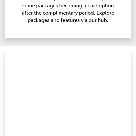
some packages becoming a paid option
after the complimentary period. Explore
packages and features via our hub.