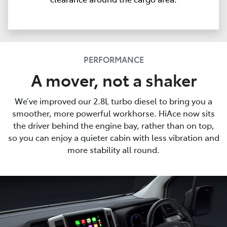
PERFORMANCE
A mover, not a shaker
We’ve improved our 2.8L turbo diesel to bring you a
smoother, more powerful workhorse. HiAce now sits
the driver behind the engine bay, rather than on top,
so you can enjoy a quieter cabin with less vibration and
more stability all round.