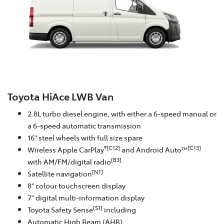
Toyota HiAce LWB Van
2.8L turbo diesel engine, with either a 6-speed manual or
a 6-speed automatic transmission
16" steel wheels with full size spare
®[C12]
[C13]
Wireless Apple CarPlay
and Android Auto™
[B3]
with AM/FM/digital radio
[N1]
Satellite navigation
8" colour touchscreen display
7" digital multi-information display
[S1]
Toyota Safety Sense
including
Automatic High Beam (AHB)