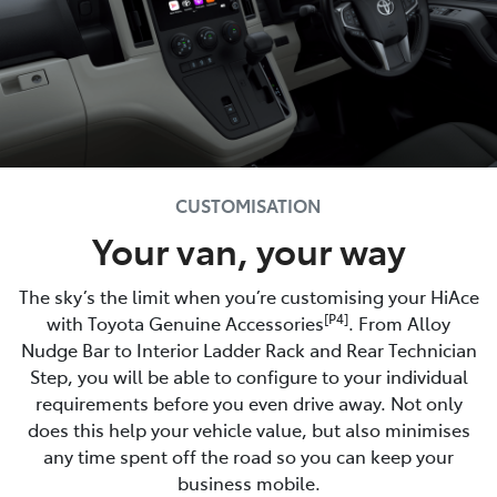
CUSTOMISATION
Your van, your way
The sky’s the limit when you’re customising your HiAce
[P4]
with Toyota Genuine Accessories
. From Alloy
Nudge Bar to Interior Ladder Rack and Rear Technician
Step, you will be able to configure to your individual
requirements before you even drive away. Not only
does this help your vehicle value, but also minimises
any time spent off the road so you can keep your
business mobile.