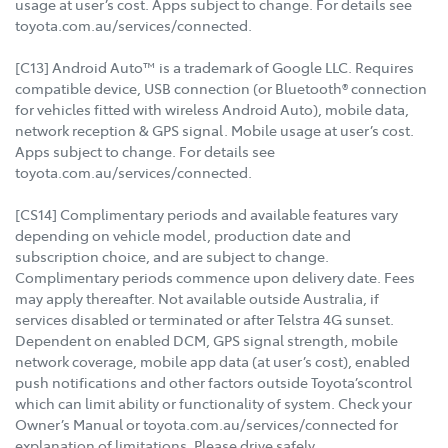
usage at user’s cost. Apps subject to change. For details see
toyota.com.au/services/connected.
[C13] Android Auto™ is a trademark of Google LLC. Requires
compatible device, USB connection (or Bluetooth® connection
for vehicles fitted with wireless Android Auto), mobile data,
network reception & GPS signal. Mobile usage at user’s cost.
Apps subject to change. For details see
toyota.com.au/services/connected.
[CS14] Complimentary periods and available features vary
depending on vehicle model, production date and
subscription choice, and are subject to change.
Complimentary periods commence upon delivery date. Fees
may apply thereafter. Not available outside Australia, if
services disabled or terminated or after Telstra 4G sunset.
Dependent on enabled DCM, GPS signal strength, mobile
network coverage, mobile app data (at user’s cost), enabled
push notifications and other factors outside Toyota’scontrol
which can limit ability or functionality of system. Check your
Owner’s Manual or toyota.com.au/services/connected for
explanation of limitations. Please drive safely.