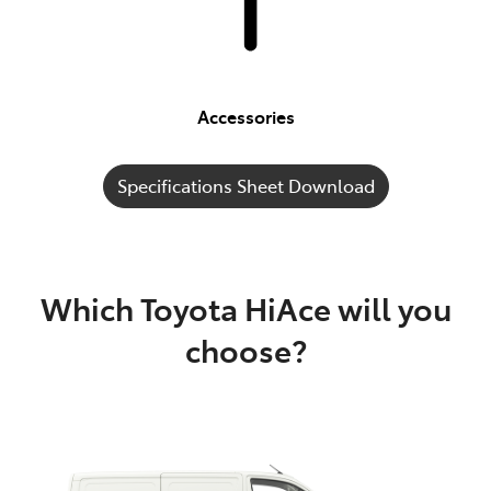
Accessories
Specifications Sheet Download
Which Toyota HiAce will you
choose?