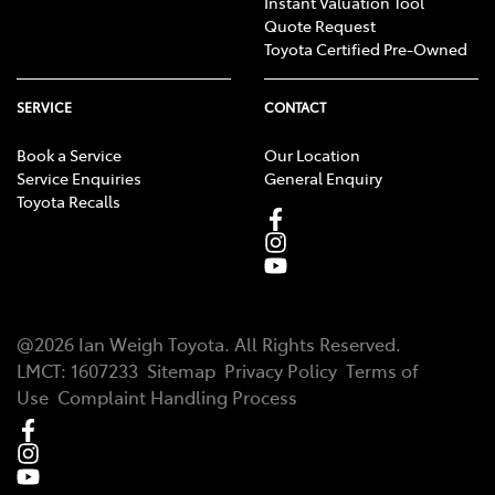
Instant Valuation Tool
Quote Request
Toyota Certified Pre-Owned
SERVICE
CONTACT
Book a Service
Our Location
Service Enquiries
General Enquiry
Toyota Recalls
@
2026
Ian Weigh Toyota
. All Rights Reserved.
LMCT
:
1607233
Sitemap
Privacy Policy
Terms of
Use
Complaint Handling Process