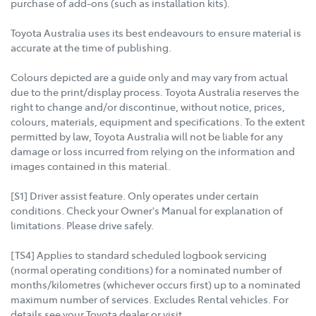
purchase of add-ons (such as installation kits).
Toyota Australia uses its best endeavours to ensure material is
accurate at the time of publishing.
Colours depicted are a guide only and may vary from actual
due to the print/display process. Toyota Australia reserves the
right to change and/or discontinue, without notice, prices,
colours, materials, equipment and specifications. To the extent
permitted by law, Toyota Australia will not be liable for any
damage or loss incurred from relying on the information and
images contained in this material.
[S1] Driver assist feature. Only operates under certain
conditions. Check your Owner's Manual for explanation of
limitations. Please drive safely.
[TS4] Applies to standard scheduled logbook servicing
(normal operating conditions) for a nominated number of
months/kilometres (whichever occurs first) up to a nominated
maximum number of services. Excludes Rental vehicles. For
details see your Toyota dealer or visit