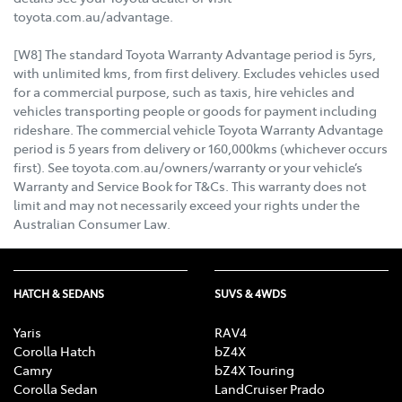
toyota.com.au/advantage.
[W8] The standard Toyota Warranty Advantage period is 5yrs,
with unlimited kms, from first delivery. Excludes vehicles used
for a commercial purpose, such as taxis, hire vehicles and
vehicles transporting people or goods for payment including
rideshare. The commercial vehicle Toyota Warranty Advantage
period is 5 years from delivery or 160,000kms (whichever occurs
first). See toyota.com.au/owners/warranty or your vehicle’s
Warranty and Service Book for T&Cs. This warranty does not
limit and may not necessarily exceed your rights under the
Australian Consumer Law.
HATCH & SEDANS
SUVS & 4WDS
Yaris
RAV4
Corolla Hatch
bZ4X
Camry
bZ4X Touring
Corolla Sedan
LandCruiser Prado