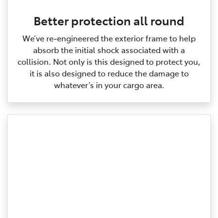
Better protection all round
We’ve re‑engineered the exterior frame to help
absorb the initial shock associated with a
collision. Not only is this designed to protect you,
it is also designed to reduce the damage to
whatever’s in your cargo area.