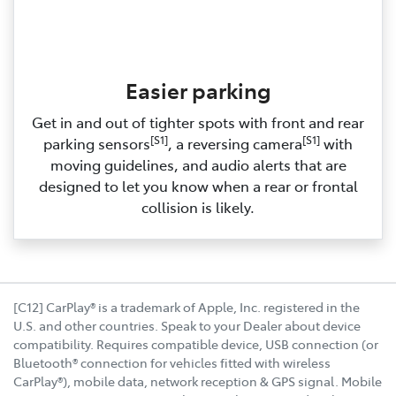
Easier parking
Get in and out of tighter spots with front and rear
[S1]
[S1]
parking sensors
, a reversing camera
with
moving guidelines, and audio alerts that are
designed to let you know when a rear or frontal
collision is likely.
[C12] CarPlay® is a trademark of Apple, Inc. registered in the
U.S. and other countries. Speak to your Dealer about device
compatibility. Requires compatible device, USB connection (or
Bluetooth® connection for vehicles fitted with wireless
CarPlay®), mobile data, network reception & GPS signal. Mobile