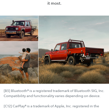
it most.
[B5] Bluetooth® is a registered trademark of Bluetooth SIG, Inc.
Compatibility and functionality varies depending on device.
[C12] CarPlay® is a trademark of Apple, Inc. registered in the