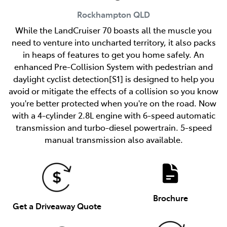
Rockhampton
QLD
While the LandCruiser 70 boasts all the muscle you
need to venture into uncharted territory, it also packs
in heaps of features to get you home safely. An
enhanced Pre-Collision System with pedestrian and
daylight cyclist detection[S1] is designed to help you
avoid or mitigate the effects of a collision so you know
you're better protected when you're on the road. Now
with a 4-cylinder 2.8L engine with 6-speed automatic
transmission and turbo-diesel powertrain. 5-speed
manual transmission also available.
Brochure
Get a Driveaway Quote