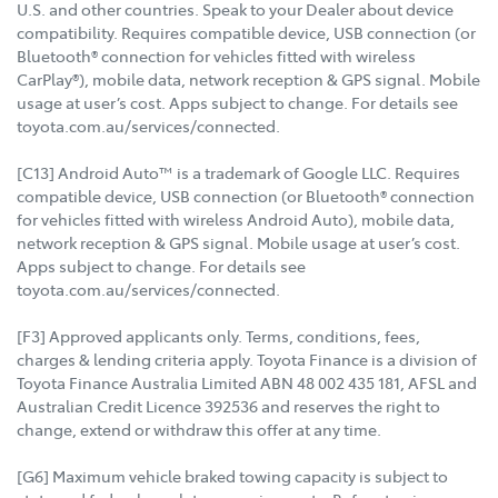
U.S. and other countries. Speak to your Dealer about device
compatibility. Requires compatible device, USB connection (or
Bluetooth® connection for vehicles fitted with wireless
CarPlay®), mobile data, network reception & GPS signal. Mobile
usage at user’s cost. Apps subject to change. For details see
toyota.com.au/services/connected.
[C13] Android Auto™ is a trademark of Google LLC. Requires
compatible device, USB connection (or Bluetooth® connection
for vehicles fitted with wireless Android Auto), mobile data,
network reception & GPS signal. Mobile usage at user’s cost.
Apps subject to change. For details see
toyota.com.au/services/connected.
[F3] Approved applicants only. Terms, conditions, fees,
charges & lending criteria apply. Toyota Finance is a division of
Toyota Finance Australia Limited ABN 48 002 435 181, AFSL and
Australian Credit Licence 392536 and reserves the right to
change, extend or withdraw this offer at any time.
[G6] Maximum vehicle braked towing capacity is subject to