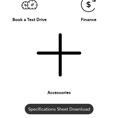
Book a Test Drive
Finance
Accessories
Specifications Sheet Download