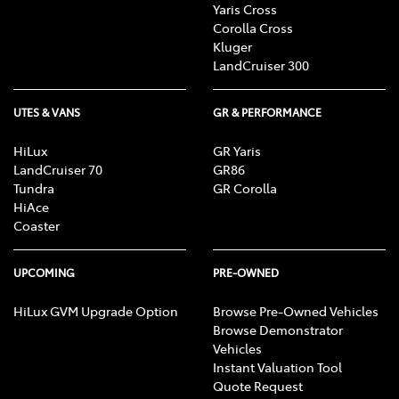
Yaris Cross
Corolla Cross
Kluger
LandCruiser 300
UTES & VANS
GR & PERFORMANCE
HiLux
GR Yaris
LandCruiser 70
GR86
Tundra
GR Corolla
HiAce
Coaster
UPCOMING
PRE-OWNED
HiLux GVM Upgrade Option
Browse Pre-Owned Vehicles
Browse Demonstrator
Vehicles
Instant Valuation Tool
Quote Request