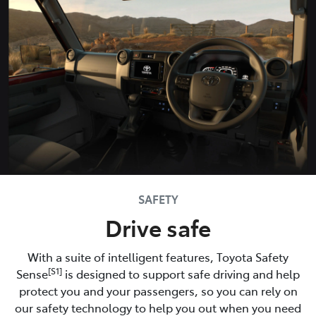
SAFETY
Drive safe
With a suite of intelligent features, Toyota Safety
[S1]
Sense
is designed to support safe driving and help
protect you and your passengers, so you can rely on
our safety technology to help you out when you need