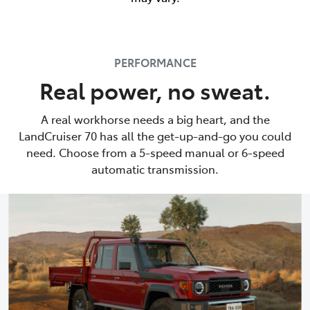
PERFORMANCE
Real power, no sweat.
A real workhorse needs a big heart, and the
LandCruiser 70 has all the get-up-and-go you could
need. Choose from a 5-speed manual or 6-speed
automatic transmission.