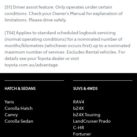
[S1] Driver assist feature. Only operates under certain
conditions. Check your Owner's Manual for explanation of
limitations. Please drive safely.
[TS4] Applies to standard scheduled logbook servicing
(normal operating conditions) for a nominated number of
months/kilometres (whichever occurs first) up to a nominated
maximum number of services. Excludes Rental vehicles. For
details see your Toyota dealer or visit
toyota.com.au/advantage.
HATCH & SEDANS
SUVS & 4WDS
Yaris
RAV4
Corolla Hatch
bZ4X
Camry
bZ4X Touring
Corolla Sedan
LandCruiser Prado
C-HR
Fortuner