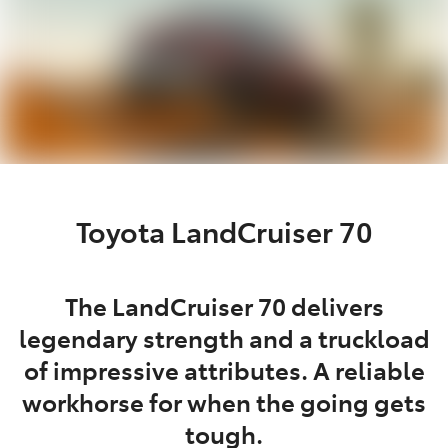
Toyota LandCruiser 70
The LandCruiser 70 delivers
legendary strength and a truckload
of impressive attributes. A reliable
workhorse for when the going gets
tough.