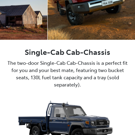
Single-Cab Cab-Chassis
The two-door Single-Cab Cab-Chassis is a perfect fit
for you and your best mate, featuring two bucket
seats, 130L fuel tank capacity and a tray (sold
separately).