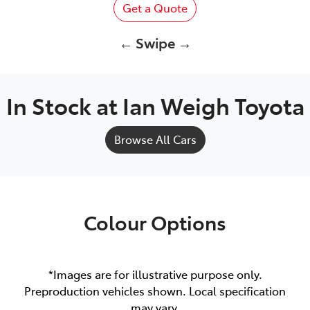
Get a Quote
← Swipe →
In Stock at
Ian Weigh Toyota
Browse All Cars
Colour Options
*Images are for illustrative purpose only.
Preproduction vehicles shown. Local specification
may vary.