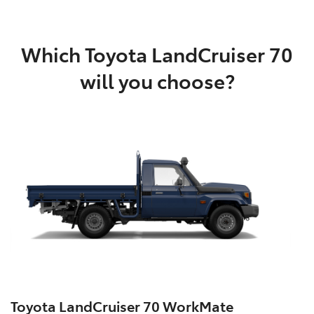
Which Toyota LandCruiser 70
will you choose?
Toyota LandCruiser 70 WorkMate