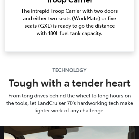
The intrepid Troop Carrier with two doors
and either two seats (WorkMate) or five
seats (GXL) is ready to go the distance
with 180L fuel tank capacity.
TECHNOLOGY
Tough with a tender heart
From long drives behind the wheel to long hours on
the tools, let LandCruiser 70’s hardworking tech make
lighter work of any challenge.