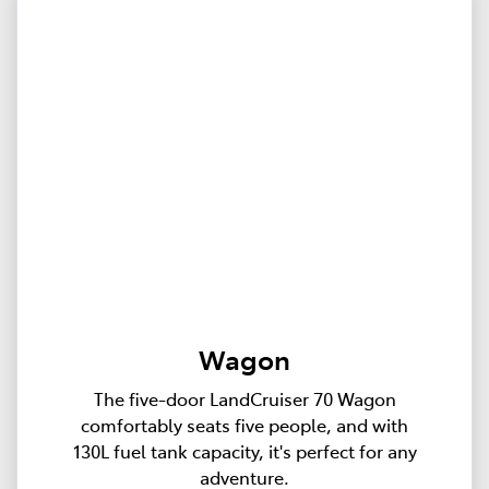
Wagon
The five-door LandCruiser 70 Wagon
comfortably seats five people, and with
130L fuel tank capacity, it's perfect for any
adventure.