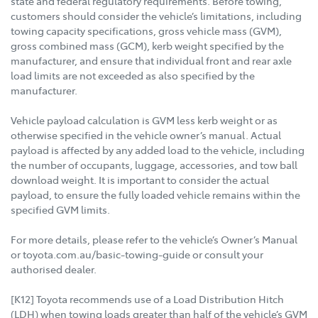
state and federal regulatory requirements. Before towing,
customers should consider the vehicle’s limitations, including
towing capacity specifications, gross vehicle mass (GVM),
gross combined mass (GCM), kerb weight specified by the
manufacturer, and ensure that individual front and rear axle
load limits are not exceeded as also specified by the
manufacturer.
Vehicle payload calculation is GVM less kerb weight or as
otherwise specified in the vehicle owner’s manual. Actual
payload is affected by any added load to the vehicle, including
the number of occupants, luggage, accessories, and tow ball
download weight. It is important to consider the actual
payload, to ensure the fully loaded vehicle remains within the
specified GVM limits.
For more details, please refer to the vehicle’s Owner’s Manual
or toyota.com.au/basic-towing-guide or consult your
authorised dealer.
[K12] Toyota recommends use of a Load Distribution Hitch
(LDH) when towing loads greater than half of the vehicle’s GVM