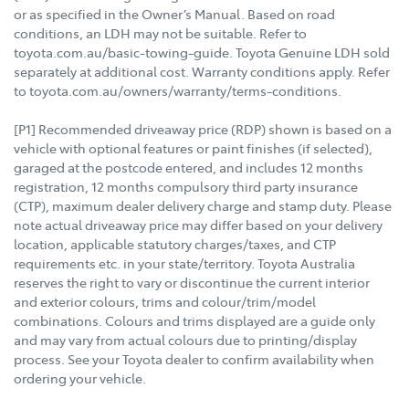
or as specified in the Owner’s Manual. Based on road
conditions, an LDH may not be suitable. Refer to
toyota.com.au/basic-towing-guide. Toyota Genuine LDH sold
separately at additional cost. Warranty conditions apply. Refer
to toyota.com.au/owners/warranty/terms-conditions.
[P1] Recommended driveaway price (RDP) shown is based on a
vehicle with optional features or paint finishes (if selected),
garaged at the postcode entered, and includes 12 months
registration, 12 months compulsory third party insurance
(CTP), maximum dealer delivery charge and stamp duty. Please
note actual driveaway price may differ based on your delivery
location, applicable statutory charges/taxes, and CTP
requirements etc. in your state/territory. Toyota Australia
reserves the right to vary or discontinue the current interior
and exterior colours, trims and colour/trim/model
combinations. Colours and trims displayed are a guide only
and may vary from actual colours due to printing/display
process. See your Toyota dealer to confirm availability when
ordering your vehicle.