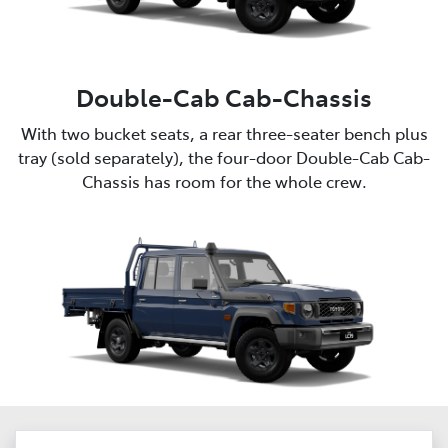
Double-Cab Cab-Chassis
With two bucket seats, a rear three-seater bench plus
tray (sold separately), the four-door Double-Cab Cab-
Chassis has room for the whole crew.