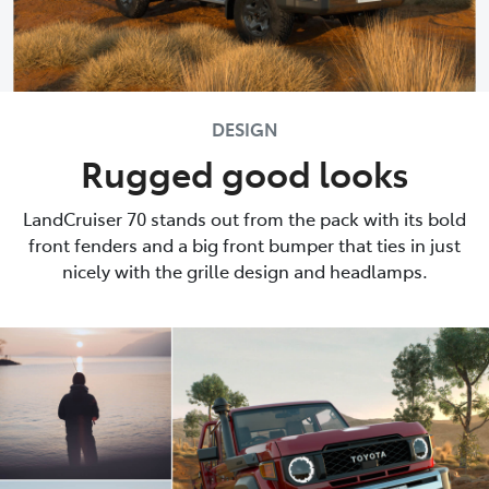
DESIGN
Rugged good looks
LandCruiser 70 stands out from the pack with its bold
front fenders and a big front bumper that ties in just
nicely with the grille design and headlamps.