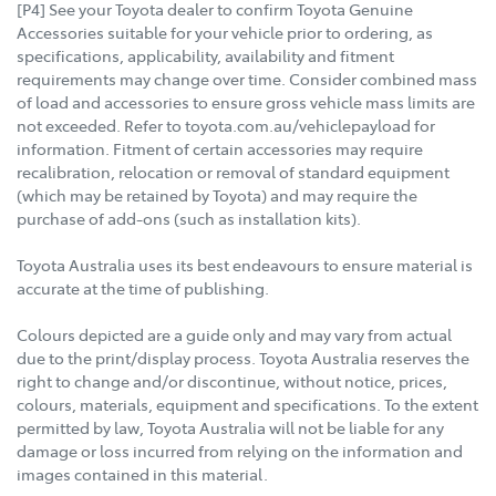
[P4] See your Toyota dealer to confirm Toyota Genuine
Accessories suitable for your vehicle prior to ordering, as
specifications, applicability, availability and fitment
requirements may change over time. Consider combined mass
of load and accessories to ensure gross vehicle mass limits are
not exceeded. Refer to toyota.com.au/vehiclepayload for
information. Fitment of certain accessories may require
recalibration, relocation or removal of standard equipment
(which may be retained by Toyota) and may require the
purchase of add-ons (such as installation kits).
Toyota Australia uses its best endeavours to ensure material is
accurate at the time of publishing.
Colours depicted are a guide only and may vary from actual
due to the print/display process. Toyota Australia reserves the
right to change and/or discontinue, without notice, prices,
colours, materials, equipment and specifications. To the extent
permitted by law, Toyota Australia will not be liable for any
damage or loss incurred from relying on the information and
images contained in this material.