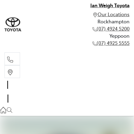
Ian Weigh Toyota
Our Locations
Rockhampton
(07) 4924 5200
Yeppoon
(07) 4925 5555
Rockhampton
(07) 4924 5200
Yeppoon
(07) 4925 5555