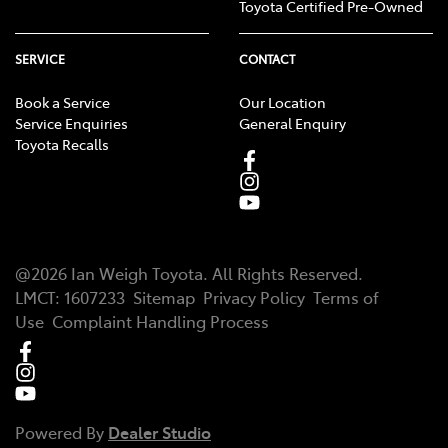
Toyota Certified Pre-Owned
SERVICE
CONTACT
Book a Service
Our Location
Service Enquiries
General Enquiry
Toyota Recalls
@
2026
Ian Weigh Toyota
. All Rights Reserved.
LMCT
:
1607233
Sitemap
Privacy Policy
Terms of
Use
Complaint Handling Process
Powered By
Dealer Studio