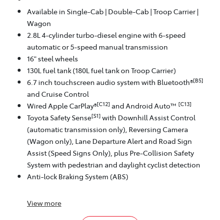
Available in Single-Cab | Double-Cab | Troop Carrier |
Wagon
2.8L 4-cylinder turbo-diesel engine with 6-speed
automatic or 5-speed manual transmission
16" steel wheels
130L fuel tank (180L fuel tank on Troop Carrier)
[B5]
6.7 inch touchscreen audio system with Bluetooth®
and Cruise Control
[C12]
[C13]
Wired Apple CarPlay®
and Android Auto™
[S1]
Toyota Safety Sense
with Downhill Assist Control
(automatic transmission only), Reversing Camera
(Wagon only), Lane Departure Alert and Road Sign
Assist (Speed Signs Only), plus Pre-Collision Safety
System with pedestrian and daylight cyclist detection
Anti-lock Braking System (ABS)
View
more