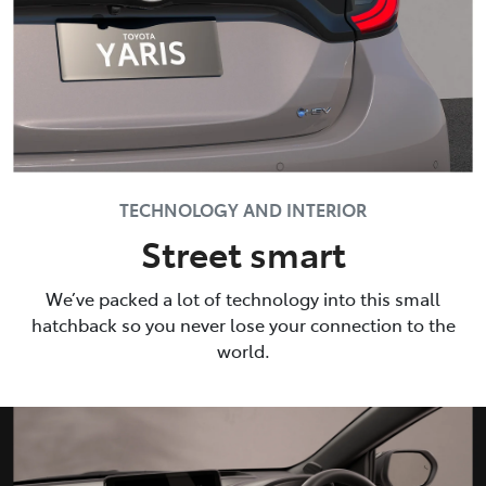
TECHNOLOGY AND INTERIOR
Street smart
We’ve packed a lot of technology into this small
hatchback so you never lose your connection to the
world.