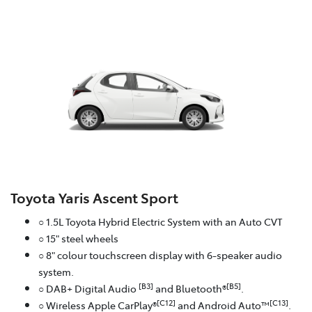
Toyota Yaris Ascent Sport
○ 1.5L Toyota Hybrid Electric System with an Auto CVT
○ 15" steel wheels
○ 8" colour touchscreen display with 6-speaker audio
system.
[B3]
[B5]
○ DAB+ Digital Audio
and Bluetooth®
.
[C12]
[C13]
○ Wireless Apple CarPlay®
and Android Auto™
.