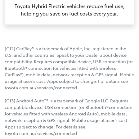
Toyota Hybrid Electric vehicles reduce fuel use,
helping you save on fuel costs every year.
[C12] CarPlay® is a trademark of Apple, Inc. registered in the
U.S. and other countries. Speak to your Dealer about device
compatibility. Requires compatible device, USB connection (or
Bluetooth® connection for vehicles fitted with wireless
CarPlay®), mobile data, network reception & GPS signal. Mobile
usage at user’s cost. Apps subject to change. For details see
toyota.com.au/services/connected.
[C13] Android Auto™ is a trademark of Google LLC. Requires
compatible device, USB connection (or Bluetooth® connection
for vehicles fitted with wireless Android Auto), mobile data,
network reception & GPS signal. Mobile usage at user’s cost.
Apps subject to change. For details see
toyota.com.au/services/connected.