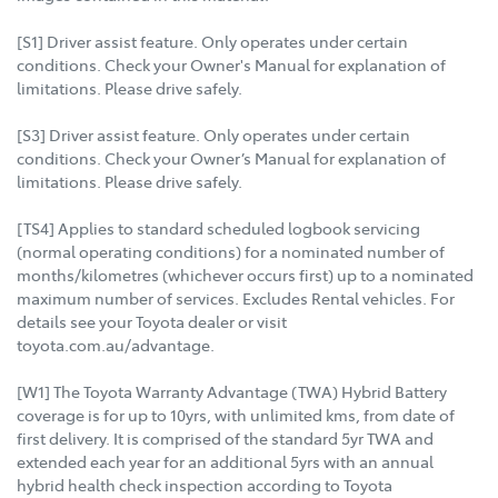
[S1] Driver assist feature. Only operates under certain
conditions. Check your Owner's Manual for explanation of
limitations. Please drive safely.
[S3] Driver assist feature. Only operates under certain
conditions. Check your Owner’s Manual for explanation of
limitations. Please drive safely.
[TS4] Applies to standard scheduled logbook servicing
(normal operating conditions) for a nominated number of
months/kilometres (whichever occurs first) up to a nominated
maximum number of services. Excludes Rental vehicles. For
details see your Toyota dealer or visit
toyota.com.au/advantage.
[W1] The Toyota Warranty Advantage (TWA) Hybrid Battery
coverage is for up to 10yrs, with unlimited kms, from date of
first delivery. It is comprised of the standard 5yr TWA and
extended each year for an additional 5yrs with an annual
hybrid health check inspection according to Toyota