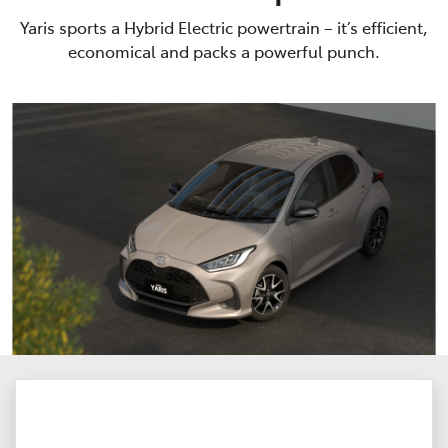
Yaris sports a Hybrid Electric powertrain – it’s efficient,
economical and packs a powerful punch.