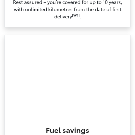
Rest assured – you’re covered for up to 10 years,
with unlimited kilometres from the date of first
[W1]
delivery
.
Fuel savings