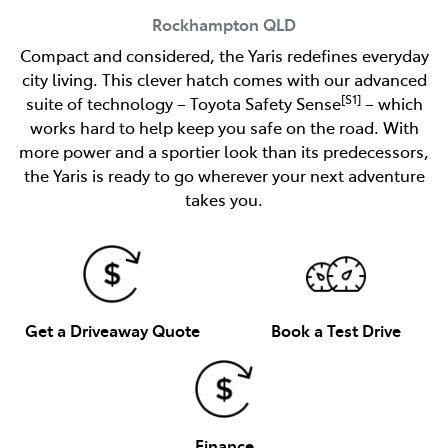
Rockhampton
QLD
Compact and considered, the Yaris redefines everyday
city living. This clever hatch comes with our advanced
[S1]
suite of technology – Toyota Safety Sense
– which
works hard to help keep you safe on the road. With
more power and a sportier look than its predecessors,
the Yaris is ready to go wherever your next adventure
takes you.
Get a Driveaway Quote
Book a Test Drive
Finance