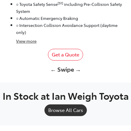
[S1]
○ Toyota Safety Sense
including Pre-Collision Safety
System
○ Automatic Emergency Braking
○ Intersection Collision Avoidance Support (daytime
only)
View
more
Get a Quote
← Swipe →
In Stock at
Ian Weigh Toyota
Browse All Cars