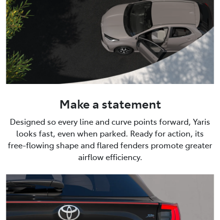
Make a statement
Designed so every line and curve points forward, Yaris
looks fast, even when parked. Ready for action, its
free-flowing shape and flared fenders promote greater
airflow efficiency.