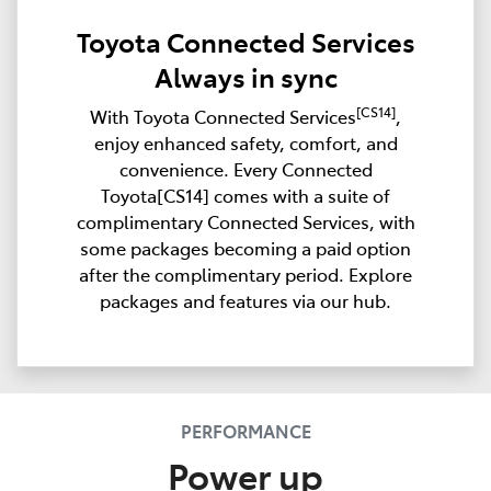
Toyota Connected Services
Always in sync
[CS14]
With Toyota Connected Services
,
enjoy enhanced safety, comfort, and
convenience. Every Connected
Toyota[CS14] comes with a suite of
complimentary Connected Services, with
some packages becoming a paid option
after the complimentary period. Explore
packages and features via our hub.
PERFORMANCE
Power up