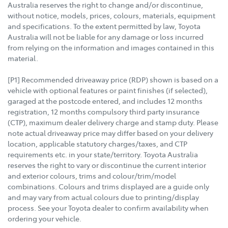
Australia reserves the right to change and/or discontinue,
without notice, models, prices, colours, materials, equipment
and specifications. To the extent permitted by law, Toyota
Australia will not be liable for any damage or loss incurred
from relying on the information and images contained in this
material.
[P1] Recommended driveaway price (RDP) shown is based on a
vehicle with optional features or paint finishes (if selected),
garaged at the postcode entered, and includes 12 months
registration, 12 months compulsory third party insurance
(CTP), maximum dealer delivery charge and stamp duty. Please
note actual driveaway price may differ based on your delivery
location, applicable statutory charges/taxes, and CTP
requirements etc. in your state/territory. Toyota Australia
reserves the right to vary or discontinue the current interior
and exterior colours, trims and colour/trim/model
combinations. Colours and trims displayed are a guide only
and may vary from actual colours due to printing/display
process. See your Toyota dealer to confirm availability when
ordering your vehicle.