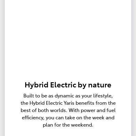
Hybrid Electric by nature
Built to be as dynamic as your lifestyle,
the Hybrid Electric Yaris benefits from the
best of both worlds. With power and fuel
efficiency, you can take on the week and
plan for the weekend.