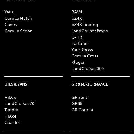
Yaris
RAV4
Corolla Hatch
bZ4X
Camry
bZ4X Touring
Corolla Sedan
LandCruiser Prado
C-HR
Fortuner
Yaris Cross
Corolla Cross
Kluger
LandCruiser 300
UTES & VANS
GR & PERFORMANCE
HiLux
GR Yaris
LandCruiser 70
GR86
Tundra
GR Corolla
HiAce
Coaster