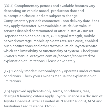
[CS14] Complimentary periods and available features vary
depending on vehicle model, production date and
subscription choice, and are subject to change.
Complimentary periods commence upon delivery date. Fees
may apply thereafter. Not available outside Australia, if
services disabled or terminated or after Telstra 4G sunset.
Dependent on enabled DCM, GPS signal strength, mobile
network coverage, mobile app data (at user’s cost), enabled
push notifications and other factors outside Toyota’scontrol
which can limit ability or functionality of system. Check your
Owner’s Manual or toyota.com.au/services/connected for
explanation of limitations. Please drive safely.
[E2] "EV only" mode functionality only operates under certain
conditions. Check your Owner’s Manual for explanation of
limitations.
[F6] Approved applicants only. Terms, conditions, fees,
charges & lending criteria apply. Toyota Finance is a division of
Toyota Finance Australia Limited ABN 48 002 435 181, AFSL and
Australian Credit Licence 392536.