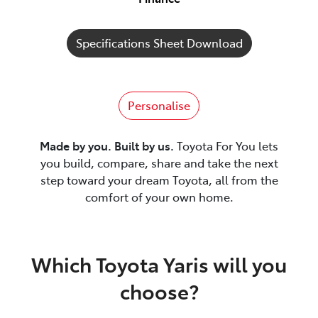
Specifications Sheet Download
Personalise
Made by you. Built by us.
Toyota For You lets
you build, compare, share and take the next
step toward your dream Toyota, all from the
comfort of your own home.
Which Toyota Yaris will you
choose?