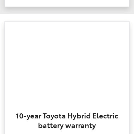
10-year Toyota Hybrid Electric
battery warranty