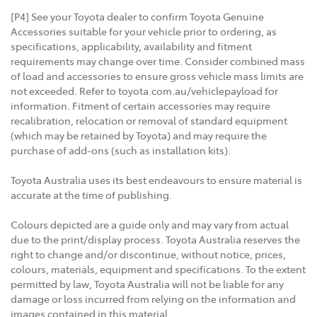
[P4] See your Toyota dealer to confirm Toyota Genuine
Accessories suitable for your vehicle prior to ordering, as
specifications, applicability, availability and fitment
requirements may change over time. Consider combined mass
of load and accessories to ensure gross vehicle mass limits are
not exceeded. Refer to toyota.com.au/vehiclepayload for
information. Fitment of certain accessories may require
recalibration, relocation or removal of standard equipment
(which may be retained by Toyota) and may require the
purchase of add-ons (such as installation kits).
Toyota Australia uses its best endeavours to ensure material is
accurate at the time of publishing.
Colours depicted are a guide only and may vary from actual
due to the print/display process. Toyota Australia reserves the
right to change and/or discontinue, without notice, prices,
colours, materials, equipment and specifications. To the extent
permitted by law, Toyota Australia will not be liable for any
damage or loss incurred from relying on the information and
images contained in this material.