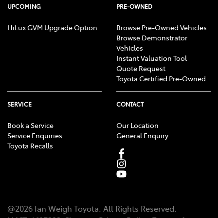
UPCOMING
PRE-OWNED
HiLux GVM Upgrade Option
Browse Pre-Owned Vehicles
Browse Demonstrator
Vehicles
Instant Valuation Tool
Quote Request
Toyota Certified Pre-Owned
SERVICE
CONTACT
Book a Service
Our Location
Service Enquiries
General Enquiry
Toyota Recalls
@
2026
Ian Weigh Toyota
. All Rights Reserved.