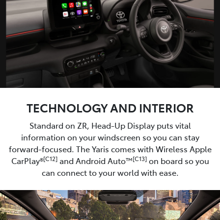
TECHNOLOGY AND INTERIOR
Standard on ZR, Head-Up Display puts vital
information on your windscreen so you can stay
forward-focused. The Yaris comes with Wireless Apple
[C12]
[C13]
CarPlay®
and Android Auto™
on board so you
can connect to your world with ease.