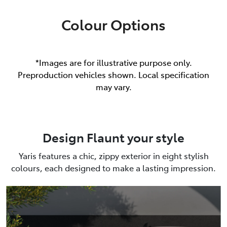
Colour Options
*Images are for illustrative purpose only.
Preproduction vehicles shown. Local specification
may vary.
Design Flaunt your style
Yaris features a chic, zippy exterior in eight stylish
colours, each designed to make a lasting impression.