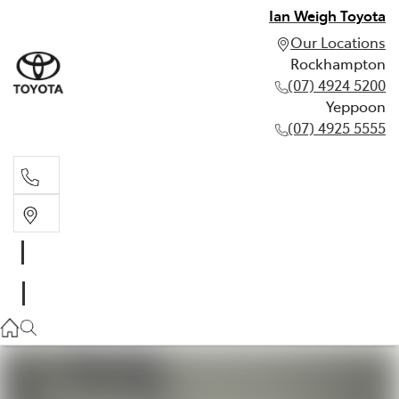
Ian Weigh Toyota
Our Locations
Rockhampton
(07) 4924 5200
Yeppoon
(07) 4925 5555
Rockhampton
(07) 4924 5200
Yeppoon
(07) 4925 5555