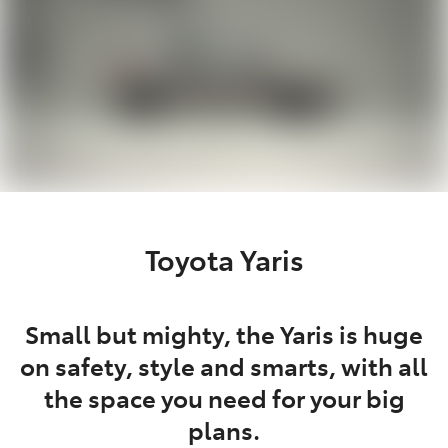
Toyota Yaris
Small but mighty, the Yaris is huge
on safety, style and smarts, with all
the space you need for your big
plans.