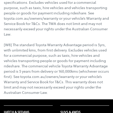
specifications. Excludes vehicles used for a commercial
purpose, such as taxis, hire vehicles and vehicles transporting
people or goods for payment including rideshare. See
toyota.com.au/owners/warranty or your vehicle’s Warranty and
Service Book for T&Cs. The TWA does not limit and may not
necessarily exceed your rights under the Australian Consumer
Law.
[W8] The standard Toyota Warranty Advantage period is 5yrs,
with unlimited kms, from first delivery. Excludes vehicles used
for a commercial purpose, such as taxis, hire vehicles and
vehicles transporting people or goods for payment including
rideshare. The commercial vehicle Toyota Warranty Advantage
period is 5 years from delivery or 160,000kms (whichever occurs
first). See toyota.com.au/owners/warranty or your vehicle’s
Warranty and Service Book for T&Cs. This warranty does not
limit and may not necessarily exceed your rights under the
Australian Consumer Law.
HATCH & SEDANS
SUVS & 4WDS