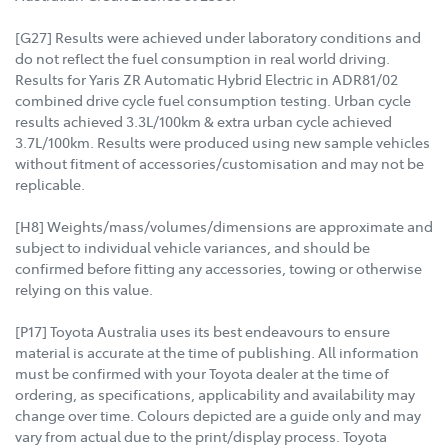
[G27] Results were achieved under laboratory conditions and
do not reflect the fuel consumption in real world driving.
Results for Yaris ZR Automatic Hybrid Electric in ADR81/02
combined drive cycle fuel consumption testing. Urban cycle
results achieved 3.3L/100km & extra urban cycle achieved
3.7L/100km. Results were produced using new sample vehicles
without fitment of accessories/customisation and may not be
replicable.
[H8] Weights/mass/volumes/dimensions are approximate and
subject to individual vehicle variances, and should be
confirmed before fitting any accessories, towing or otherwise
relying on this value.
[P17] Toyota Australia uses its best endeavours to ensure
material is accurate at the time of publishing. All information
must be confirmed with your Toyota dealer at the time of
ordering, as specifications, applicability and availability may
change over time. Colours depicted are a guide only and may
vary from actual due to the print/display process. Toyota