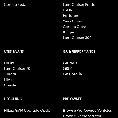
Corolla Sedan
LandCruiser Prado
C-HR
Fortuner
Yaris Cross
Corolla Cross
Kluger
LandCruiser 300
UTES & VANS
GR & PERFORMANCE
HiLux
GR Yaris
LandCruiser 70
GR86
Tundra
GR Corolla
HiAce
Coaster
UPCOMING
PRE-OWNED
HiLux GVM Upgrade Option
Browse Pre-Owned Vehicles
Browse Demonstrator