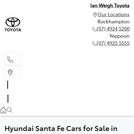
Ian Weigh Toyota
Our Locations
Rockhampton
(07) 4924 5200
Yeppoon
(07) 4925 5555
Rockhampton
(07) 4924 5200
Yeppoon
(07) 4925 5555
Hyundai Santa Fe Cars for Sale in