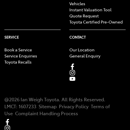
Vehicles
Instant Valuation Tool
Quote Request
Toyota Certified Pre-Owned
SERVICE
CONTACT
Book a Service
Our Location
Service Enquiries
General Enquiry
Toyota Recalls
@
2026
Ian Weigh Toyota
. All Rights Reserved.
LMCT
:
1607233
Sitemap
Privacy Policy
Terms of
Use
Complaint Handling Process