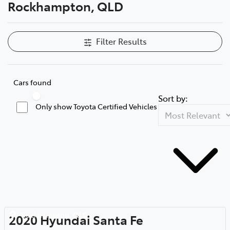
Rockhampton, QLD
Filter Results
Cars found
Sort by:
Only show Toyota Certified Vehicles
Rockhampton
,
QLD
2020
Hyundai
Santa Fe