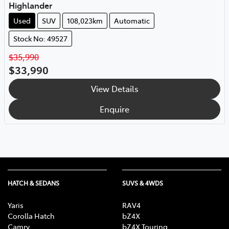
Highlander
Used
SUV
108,023km
Automatic
Stock No: 49527
$35,990
$33,990
View Details
Enquire
HATCH & SEDANS
SUVS & 4WDS
Yaris
RAV4
Corolla Hatch
bZ4X
Camry
bZ4X Touring