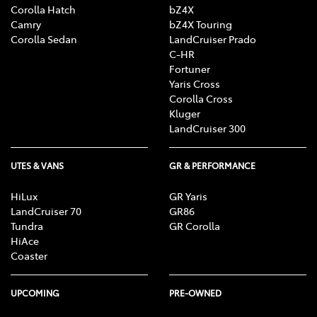
Corolla Hatch
bZ4X
Camry
bZ4X Touring
Corolla Sedan
LandCruiser Prado
C-HR
Fortuner
Yaris Cross
Corolla Cross
Kluger
LandCruiser 300
UTES & VANS
GR & PERFORMANCE
HiLux
GR Yaris
LandCruiser 70
GR86
Tundra
GR Corolla
HiAce
Coaster
UPCOMING
PRE-OWNED