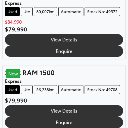
Express
Used
Ute
80,007km
Automatic
Stock No: 49572
$84,990
$79,990
View Details
Enquire
Rockhampton
,
QLD
2022
RAM
1500
New
Express
Used
Ute
56,238km
Automatic
Stock No: 49708
$79,990
View Details
Enquire