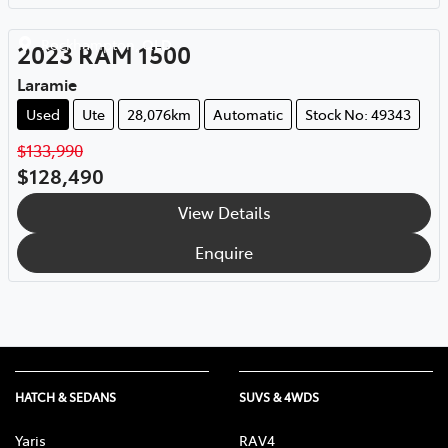
Rockhampton
,
QLD
2023
RAM
1500
Laramie
Used
Ute
28,076km
Automatic
Stock No: 49343
$133,990
$128,490
View Details
Enquire
HATCH & SEDANS
SUVS & 4WDS
Yaris
RAV4