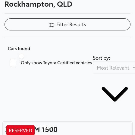
Rockhampton, QLD
Filter Results
Cars found
Sort by:
Only show Toyota Certified Vehicles
Rockhampton
,
QLD
2020
RAM
1500
RESERVED