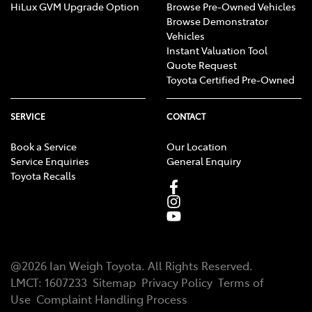
HiLux GVM Upgrade Option
Browse Pre-Owned Vehicles
Browse Demonstrator
Vehicles
Instant Valuation Tool
Quote Request
Toyota Certified Pre-Owned
SERVICE
CONTACT
Book a Service
Our Location
Service Enquiries
General Enquiry
Toyota Recalls
@
2026
Ian Weigh Toyota
. All Rights Reserved.
LMCT
:
1607233
Sitemap
Privacy Policy
Terms of
Use
Complaint Handling Process