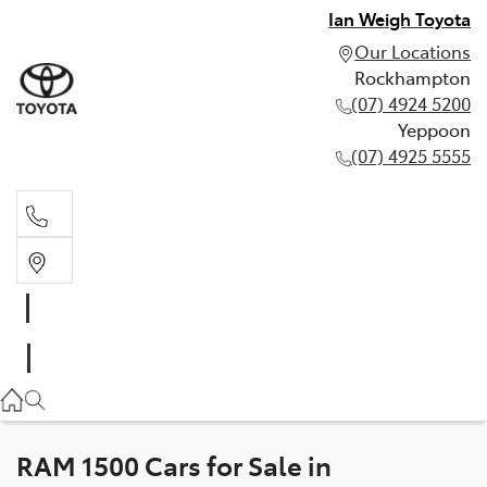
Ian Weigh Toyota
Our Locations
Rockhampton
(07) 4924 5200
Yeppoon
(07) 4925 5555
Rockhampton
(07) 4924 5200
Yeppoon
(07) 4925 5555
RAM 1500 Cars for Sale in